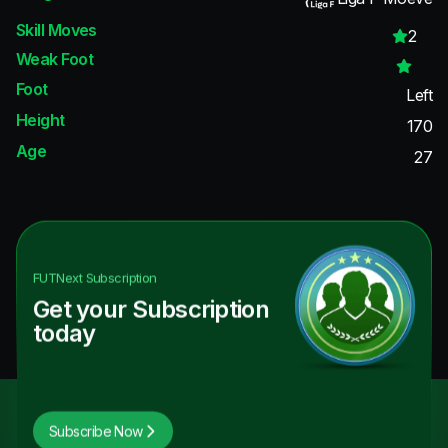
Skill Moves
2
Weak Foot
Foot
Left
Height
170
Age
27
FUTNext
Subscription
Get your Subscription
today
Subscribe Now