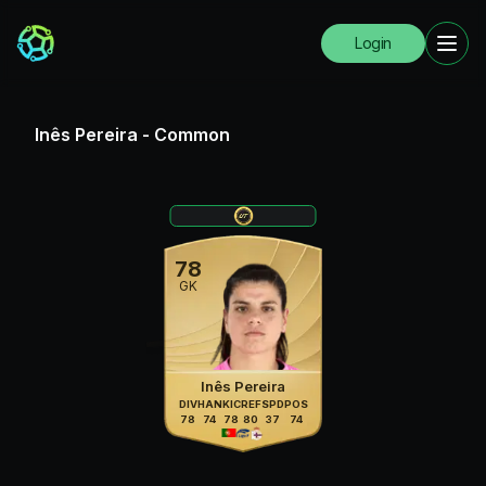
Login
Inês Pereira
-
Common
78
GK
Inês Pereira
DIV
HAN
KIC
REF
SPD
POS
78
74
78
80
37
74