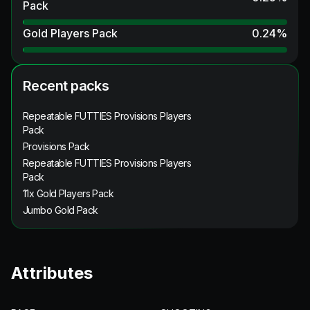
Pack
Gold Players Pack
0.24
%
Recent packs
Repeatable FUTTIES Provisions Players
Pack
Provisions Pack
Repeatable FUTTIES Provisions Players
Pack
11x Gold Players Pack
Jumbo Gold Pack
Attributes