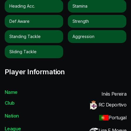
Heading Acc.
Stamina
Def Aware
Strength
Standing Tackle
Aggression
Sliding Tackle
Player Information
Name
Inês Pereira
Club
RC Deportivo
Nation
Portugal
League
Liga F Moeve