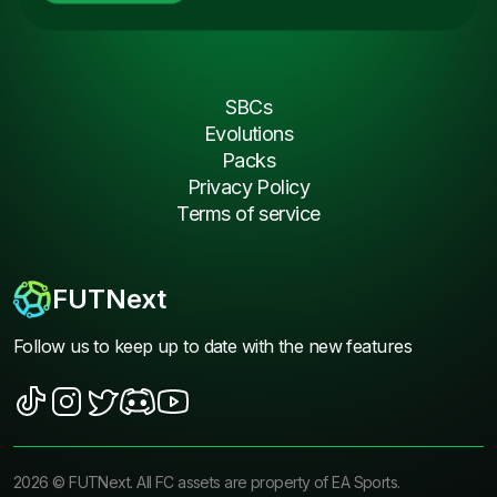
SBCs
Evolutions
Packs
Privacy Policy
Terms of service
FUTNext
Follow us to keep up to date with the new features
2026
©
FUTNext
. All FC assets are property of EA Sports.