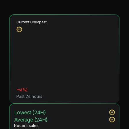
Current Cheapest
(
%)
Past 24 hours
Lowest (24H)
Average (24H)
Recent sales