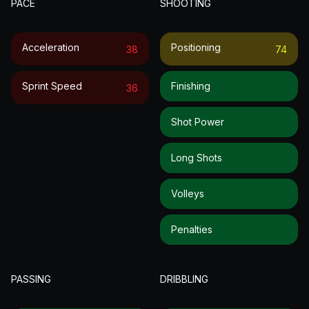
PACE
SHOOTING
Acceleration
Positioning
38
74
Sprint Speed
Finishing
36
Shot Power
Long Shots
Volleys
Penalties
PASSING
DRIBBLING