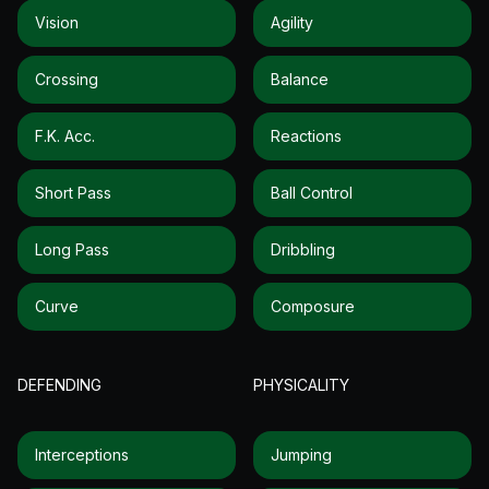
Vision
Agility
Crossing
Balance
F.k. Acc.
Reactions
Short Pass
Ball Control
Long Pass
Dribbling
Curve
Composure
DEFENDING
PHYSICALITY
Interceptions
Jumping