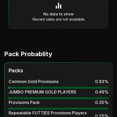
No data to show
Recent sales are not available
Pack Probablity
Packs
Common Gold Provisions
0.93
%
JUMBO PREMIUM GOLD PLAYERS
0.49
%
Provisions Pack
0.35
%
Repeatable FUTTIES Provisions Players
0.25
%