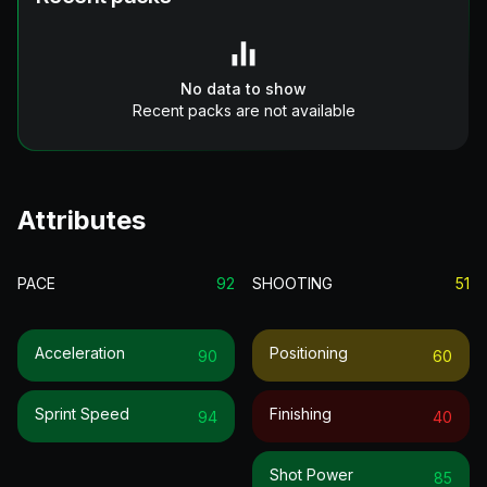
No data to show
Recent packs are not available
Attributes
PACE
92
SHOOTING
51
Acceleration
Positioning
90
60
Sprint Speed
Finishing
94
40
Shot Power
85