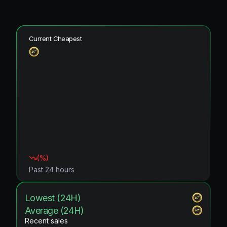
Current Cheapest
(
%)
Past 24 hours
Lowest (24H)
Average (24H)
Recent sales