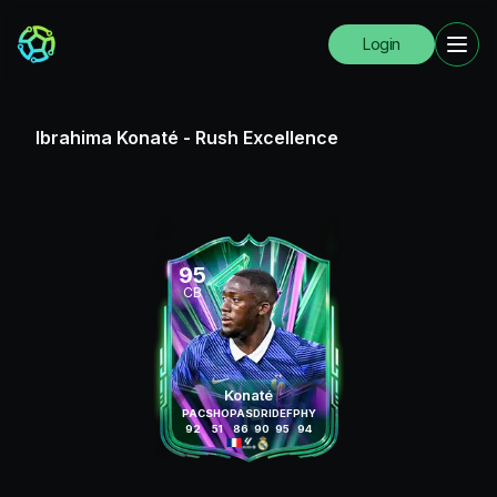
Login
Ibrahima Konaté
-
Rush Excellence
95
CB
Konaté
PAC
SHO
PAS
DRI
DEF
PHY
92
51
86
90
95
94