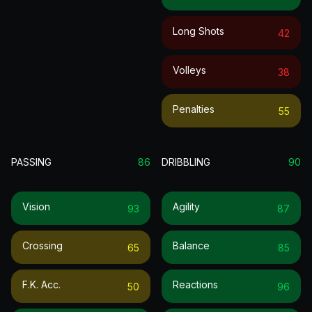
Long Shots
42
Volleys
38
Penalties
55
PASSING
86
DRIBBLING
90
Vision
Agility
93
87
Crossing
Balance
65
85
F.k. Acc.
Reactions
50
96