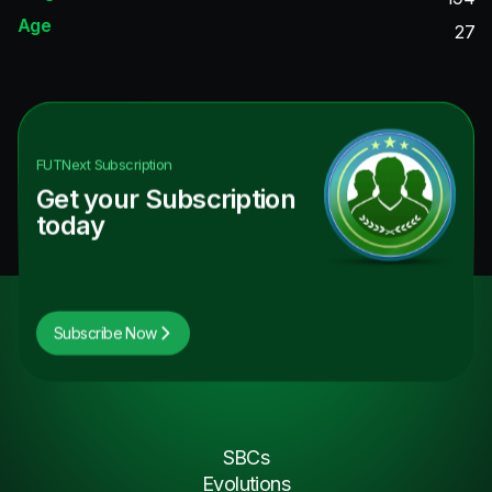
Age
27
FUTNext
Subscription
Get your Subscription
today
Subscribe Now
SBCs
Evolutions