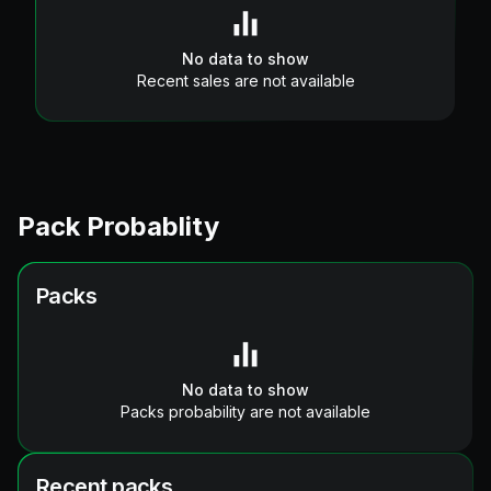
No data to show
Recent sales are not available
Pack Probablity
Packs
No data to show
Packs probability are not available
Recent packs