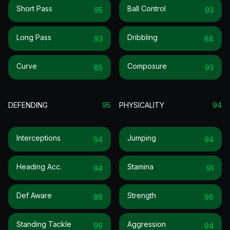
Short Pass
Ball Control
95
93
Long Pass
Dribbling
93
88
Curve
Composure
85
93
DEFENDING
95
PHYSICALITY
94
Interceptions
Jumping
94
94
Heading Acc.
Stamina
94
91
Def Aware
Strength
96
96
Standing Tackle
Aggression
96
94