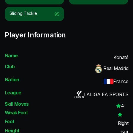
Sliding Tackle
95
Player Information
Name
Konaté
Club
Real Madrid
Nation
France
League
LALIGA EA SPORTS
Skill Moves
4
Weak Foot
Foot
Right
Height
194