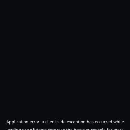
Application error: a
client
-side exception has occurred while
loading
www.futnext.com
(see the
browser console
for more