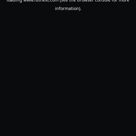
information).