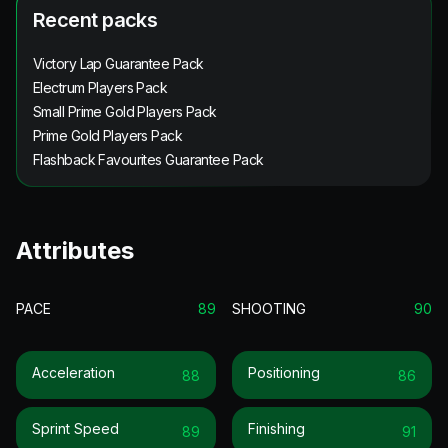
Recent packs
Victory Lap Guarantee Pack
Electrum Players Pack
Small Prime Gold Players Pack
Prime Gold Players Pack
Flashback Favourites Guarantee Pack
Attributes
PACE
89
SHOOTING
90
Acceleration
Positioning
88
86
Sprint Speed
Finishing
89
91