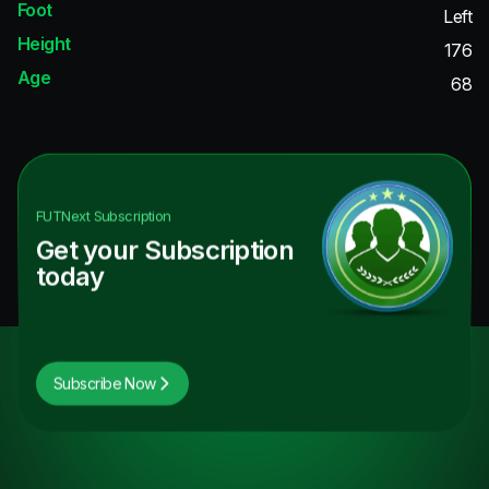
Foot
Left
Height
176
Age
68
FUTNext
Subscription
Get your Subscription
today
Subscribe Now