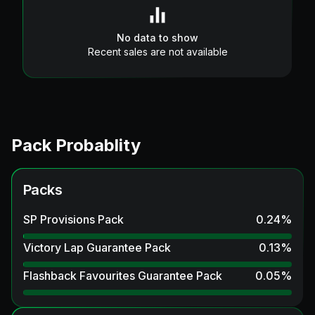
No data to show
Recent sales are not available
Pack Probablity
Packs
SP Provisions Pack
0.24
%
Victory Lap Guarantee Pack
0.13
%
Flashback Favourites Guarantee Pack
0.05
%