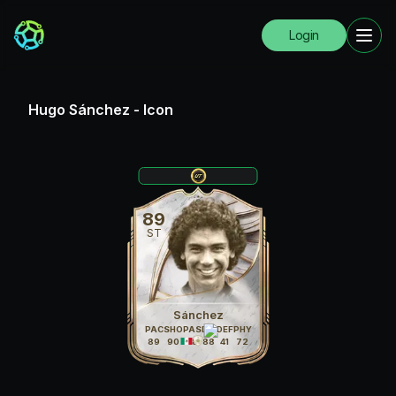
Login
Hugo Sánchez
-
Icon
89
ST
Sánchez
PAC
SHO
PAS
DRI
DEF
PHY
89
90
78
88
41
72