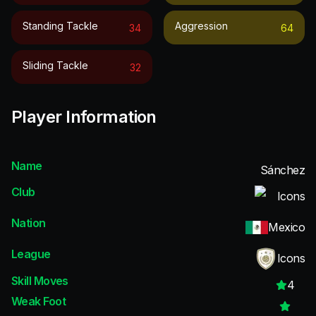
Standing Tackle
Aggression
34
64
Sliding Tackle
32
Player Information
Name
Sánchez
Club
Icons
Nation
Mexico
League
Icons
Skill Moves
4
Weak Foot