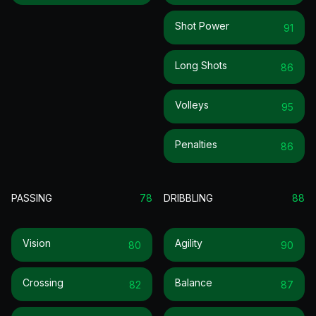
Shot Power
91
Long Shots
86
Volleys
95
Penalties
86
PASSING
78
DRIBBLING
88
Vision
Agility
80
90
Crossing
Balance
82
87