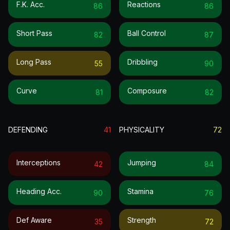
F.k. Acc.
Reactions
86
86
Short Pass
Ball Control
82
87
Long Pass
Dribbling
55
90
Curve
Composure
81
82
DEFENDING
41
PHYSICALITY
72
Interceptions
Jumping
42
84
Heading Acc.
Stamina
90
76
Def Aware
Strength
35
72