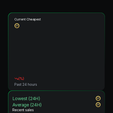
Current Cheapest
(
%)
Past 24 hours
Lowest (24H)
Average (24H)
Recent sales