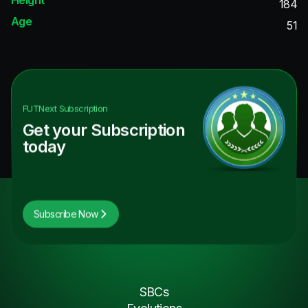
184
Age
51
FUTNext
Subscription
Get your Subscription
today
Subscribe Now
SBCs