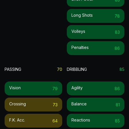
Long Shots
78
Volleys
83
Penalties
86
PASSING
70
DRIBBLING
85
Vision
Agility
79
86
Crossing
Balance
73
81
F.k. Acc.
Reactions
64
85