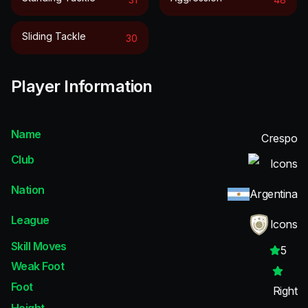
Sliding Tackle
30
Player Information
Name
Crespo
Club
Icons
Nation
Argentina
League
Icons
Skill Moves
5
Weak Foot
Foot
Right
Height