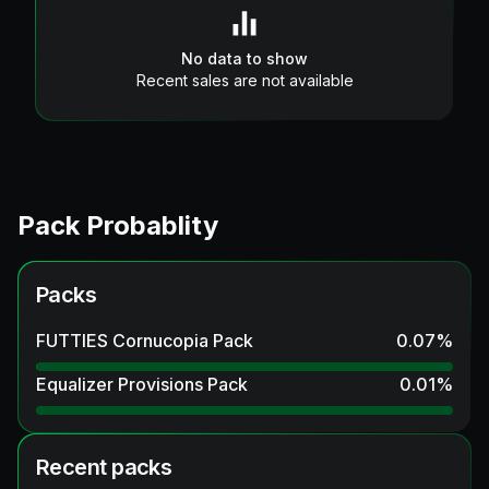
No data to show
Recent sales are not available
Pack Probablity
Packs
FUTTIES Cornucopia Pack
0.07
%
Equalizer Provisions Pack
0.01
%
Recent packs