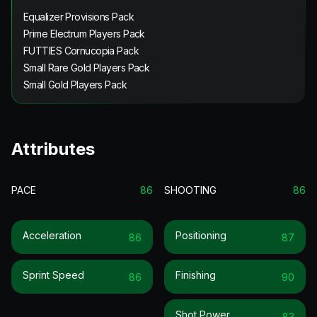
Equalizer Provisions Pack
Prime Electrum Players Pack
FUTTIES Cornucopia Pack
Small Rare Gold Players Pack
Small Gold Players Pack
Attributes
PACE
86
SHOOTING
86
Acceleration
Positioning
86
87
Sprint Speed
Finishing
86
90
Shot Power
83