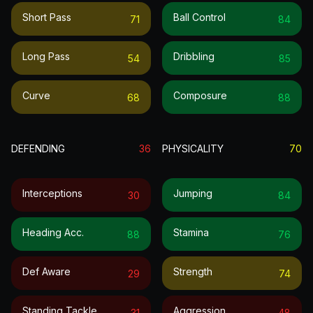
Short Pass
Ball Control
71
84
Long Pass
Dribbling
54
85
Curve
Composure
68
88
DEFENDING
36
PHYSICALITY
70
Interceptions
Jumping
30
84
Heading Acc.
Stamina
88
76
Def Aware
Strength
29
74
Standing Tackle
Aggression
31
48