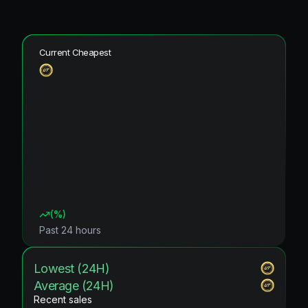
Current Cheapest
(
%)
Past 24 hours
Lowest (24H)
Average (24H)
Recent sales