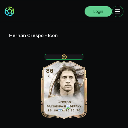
Login
Hernán Crespo
-
Icon
86
ST
Crespo
PAC
SHO
PAS
DRI
DEF
PHY
86
86
70
85
36
70