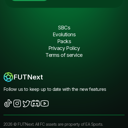
SBCs
Evolutions
Packs
Privacy Policy
Terms of service
FUTNext
Follow us to keep up to date with the new features
2026
©
FUTNext
. All FC assets are property of EA Sports.