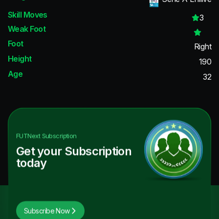
Skill Moves
3
Weak Foot
Foot
Right
Height
190
Age
32
FUTNext
Subscription
Get your Subscription
today
Subscribe Now