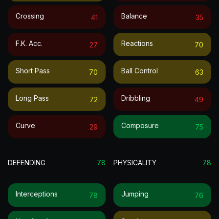
Crossing
Balance
41
35
F.k. Acc.
Reactions
27
70
Short Pass
Ball Control
70
63
Long Pass
Dribbling
72
49
Curve
Composure
29
75
DEFENDING
78
PHYSICALITY
78
Interceptions
Jumping
78
76