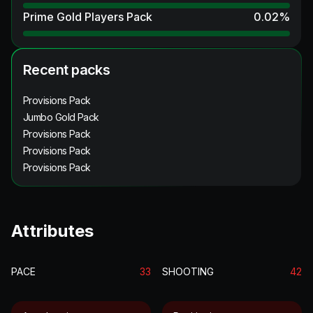
Prime Gold Players Pack
0.02
%
Recent packs
Provisions Pack
Jumbo Gold Pack
Provisions Pack
Provisions Pack
Provisions Pack
Attributes
PACE
33
SHOOTING
42