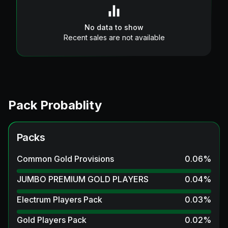
No data to show
Recent sales are not available
Pack Probablity
Packs
Common Gold Provisions
0.06
%
JUMBO PREMIUM GOLD PLAYERS
0.04
%
Electrum Players Pack
0.03
%
Gold Players Pack
0.02
%