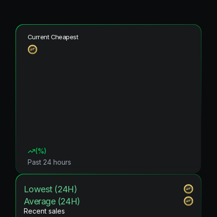
Current Cheapest
(
%)
Past 24 hours
Lowest (24H)
Average (24H)
Recent sales