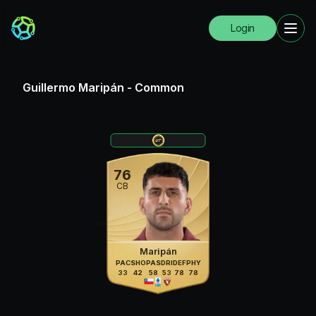
Login
Guillermo Maripán
-
Common
76
CB
Maripán
PAC
SHO
PAS
DRI
DEF
PHY
33
42
58
53
78
78