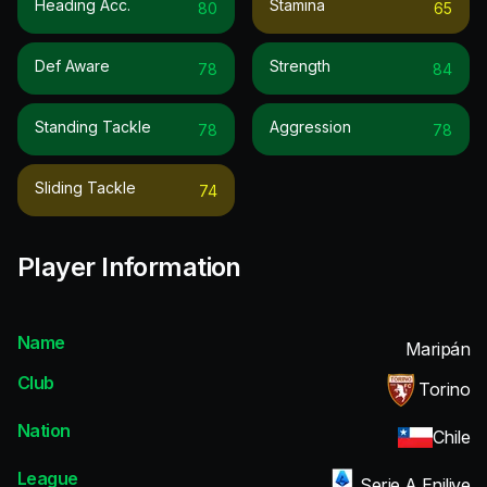
Heading Acc.
Stamina
80
65
Def Aware
Strength
78
84
Standing Tackle
Aggression
78
78
Sliding Tackle
74
Player Information
Name
Maripán
Club
Torino
Nation
Chile
League
Serie A Enilive