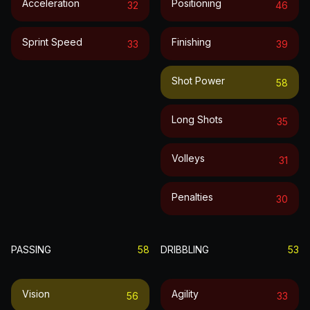
Acceleration
Positioning
32
46
Sprint Speed
Finishing
33
39
Shot Power
58
Long Shots
35
Volleys
31
Penalties
30
PASSING
58
DRIBBLING
53
Vision
Agility
56
33