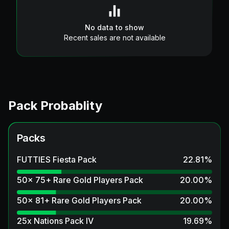
No data to show
Recent sales are not available
Pack Probablity
Packs
FUTTIES Fiesta Pack
22.81
%
50x 75+ Rare Gold Players Pack
20.00
%
50x 81+ Rare Gold Players Pack
20.00
%
25x Nations Pack IV
19.69
%