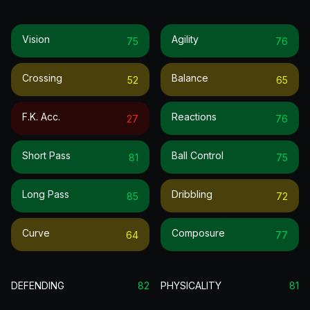
Vision
Agility
75
76
Crossing
Balance
52
65
F.k. Acc.
Reactions
27
76
Short Pass
Ball Control
81
75
Long Pass
Dribbling
85
72
Curve
Composure
64
77
DEFENDING
82
PHYSICALITY
81