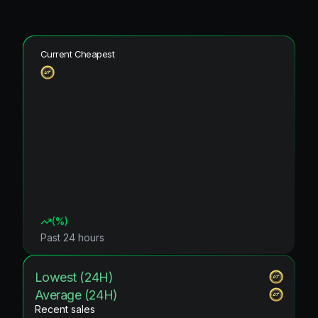
Current Cheapest
(
%)
Past 24 hours
Lowest (24H)
Average (24H)
Recent sales