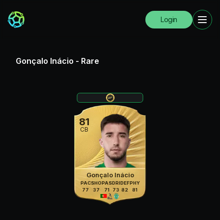
Login
Gonçalo Inácio
-
Rare
81
CB
Gonçalo Inácio
PAC
SHO
PAS
DRI
DEF
PHY
77
37
71
73
82
81