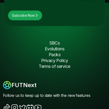
Subscribe Now
SBCs
Evolutions
Packs
Privacy Policy
Terms of service
FUTNext
Follow us to keep up to date with the new features