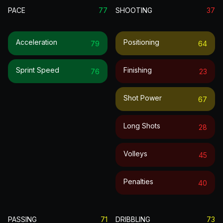
PACE
77
SHOOTING
37
Acceleration
Positioning
79
64
Sprint Speed
Finishing
76
23
Shot Power
67
Long Shots
28
Volleys
45
Penalties
40
PASSING
71
DRIBBLING
73