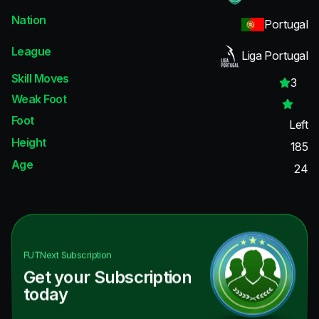
Nation
Portugal
League
Liga Portugal
Skill Moves
3
Weak Foot
Foot
Left
Height
185
Age
24
FUTNext
Subscription
Get your Subscription
today