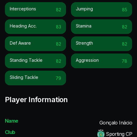
Interceptions
Jumping
82
85
Heading Acc.
Stamina
83
82
Def Aware
Strength
82
82
Standing Tackle
Aggression
82
78
Sliding Tackle
79
Player Information
Name
Gonçalo Inácio
Club
Sporting CP