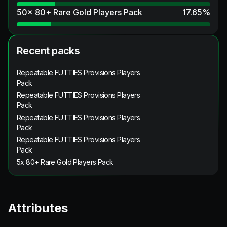
50x 80+ Rare Gold Players Pack
17.65
%
Recent packs
Repeatable FUTTIES Provisions Players
Pack
Repeatable FUTTIES Provisions Players
Pack
Repeatable FUTTIES Provisions Players
Pack
Repeatable FUTTIES Provisions Players
Pack
5x 80+ Rare Gold Players Pack
Attributes