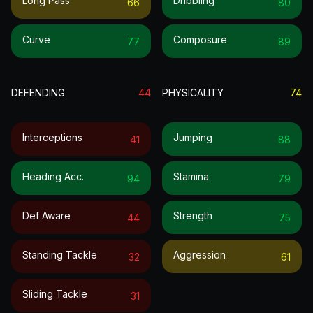
Long Pass
Dribbling
66
80
Curve
Composure
77
89
DEFENDING
44
PHYSICALITY
74
Interceptions
Jumping
41
88
Heading Acc.
Stamina
94
79
Def Aware
Strength
44
75
Standing Tackle
Aggression
32
61
Sliding Tackle
31