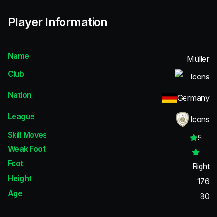
Player Information
Name
Müller
Club
Icons
Nation
Germany
League
Icons
Skill Moves
5
Weak Foot
Foot
Right
Height
176
Age
80