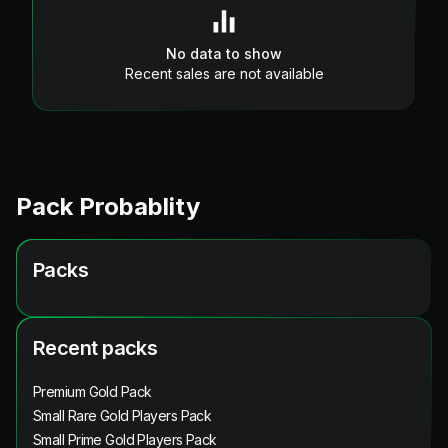
No data to show
Recent sales are not available
Pack Probablity
Packs
Recent packs
Premium Gold Pack
Small Rare Gold Players Pack
Small Prime Gold Players Pack