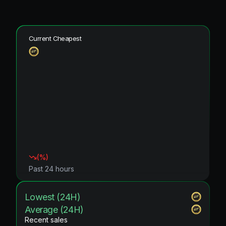
Current Cheapest
(
%)
Past 24 hours
Lowest (24H)
Average (24H)
Recent sales