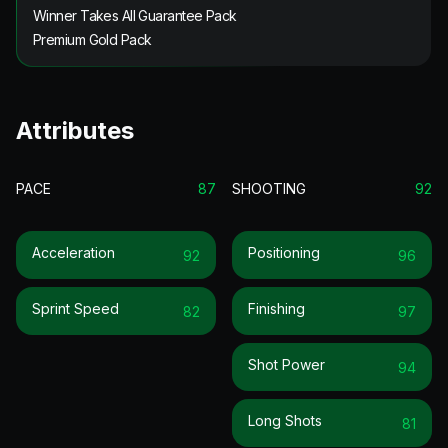
Winner Takes All Guarantee Pack
Premium Gold Pack
Attributes
PACE
87
SHOOTING
92
Acceleration
Positioning
92
96
Sprint Speed
Finishing
82
97
Shot Power
94
Long Shots
81