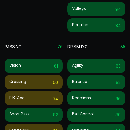
Volleys
94
Penalties
84
PASSING
76
DRIBBLING
85
Vision
Agility
81
83
Crossing
Balance
66
93
F.k. Acc.
Reactions
74
96
Short Pass
Ball Control
82
89