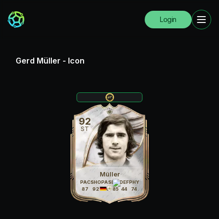
Login
Gerd Müller
-
Icon
92
ST
Müller
PAC
SHO
PAS
DRI
DEF
PHY
87
92
76
85
44
74