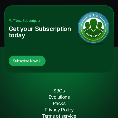
FUTNext
Subscription
Get your Subscription
today
Subscribe Now
SBCs
Evolutions
Packs
Privacy Policy
Terms of service