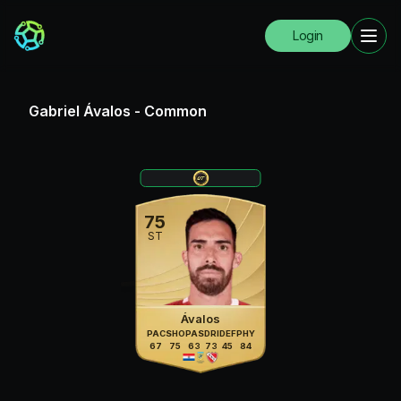
Login
Gabriel Ávalos
-
Common
75
ST
Ávalos
PAC
SHO
PAS
DRI
DEF
PHY
67
75
63
73
45
84