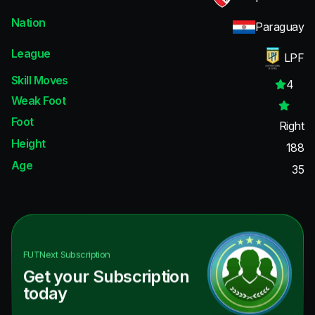
Nation
Paraguay
League
LPF
Skill Moves
4
Weak Foot
Foot
Right
Height
188
Age
35
FUTNext
Subscription
Get your Subscription
today