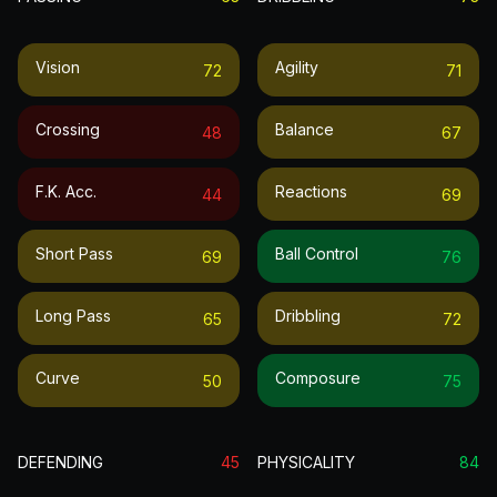
Vision
Agility
72
71
Crossing
Balance
48
67
F.k. Acc.
Reactions
44
69
Short Pass
Ball Control
69
76
Long Pass
Dribbling
65
72
Curve
Composure
50
75
DEFENDING
45
PHYSICALITY
84