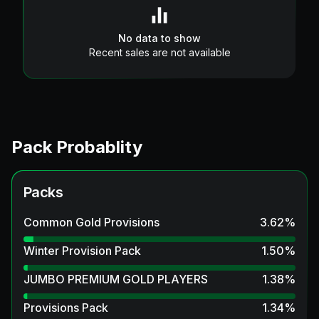
No data to show
Recent sales are not available
Pack Probablity
Packs
Common Gold Provisions
3.62
%
Winter Provision Pack
1.50
%
JUMBO PREMIUM GOLD PLAYERS
1.38
%
Provisions Pack
1.34
%