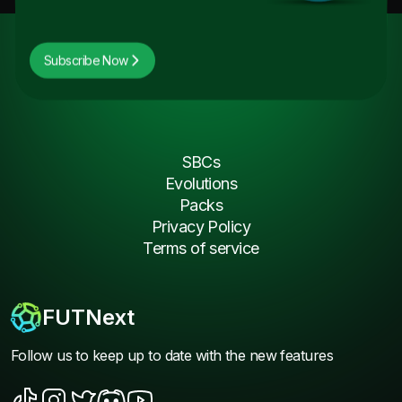
Subscribe Now
SBCs
Evolutions
Packs
Privacy Policy
Terms of service
FUTNext
Follow us to keep up to date with the new features