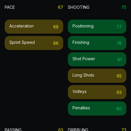
PACE
67
SHOOTING
75
Acceleration
Positioning
69
77
Sprint Speed
Finishing
66
78
Shot Power
81
Long Shots
65
Volleys
63
Penalties
80
PASSING
63
DRIBBLING
73