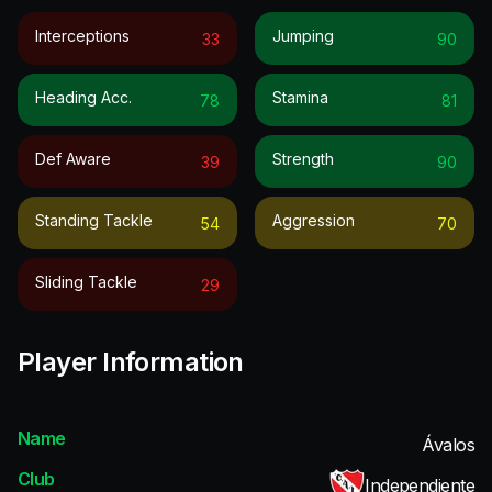
Interceptions
Jumping
33
90
Heading Acc.
Stamina
78
81
Def Aware
Strength
39
90
Standing Tackle
Aggression
54
70
Sliding Tackle
29
Player Information
Name
Ávalos
Club
Independiente