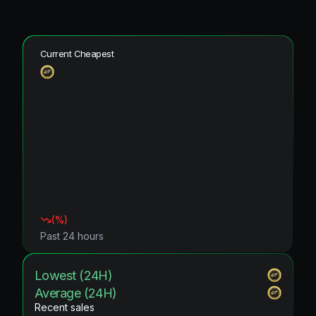
Current Cheapest
(
%)
Past 24 hours
Lowest (24H)
Average (24H)
Recent sales