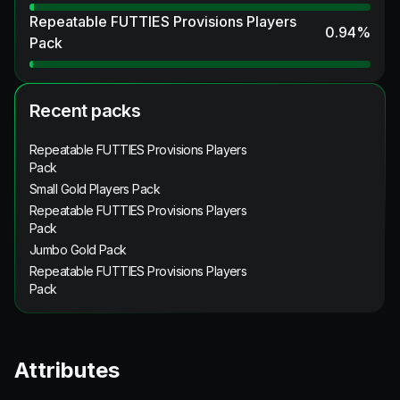
Repeatable FUTTIES Provisions Players
0.94
%
Pack
Recent packs
Repeatable FUTTIES Provisions Players
Pack
Small Gold Players Pack
Repeatable FUTTIES Provisions Players
Pack
Jumbo Gold Pack
Repeatable FUTTIES Provisions Players
Pack
Attributes