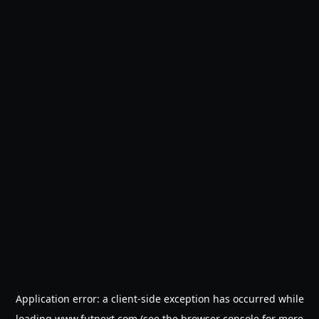
Application error: a
client
-side exception has occurred while
loading
www.futnext.com
(see the
browser console
for more