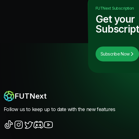
FUTNext
Subscription
Get your
Subscript
Subscribe Now
FUTNext
Follow us to keep up to date with the new features