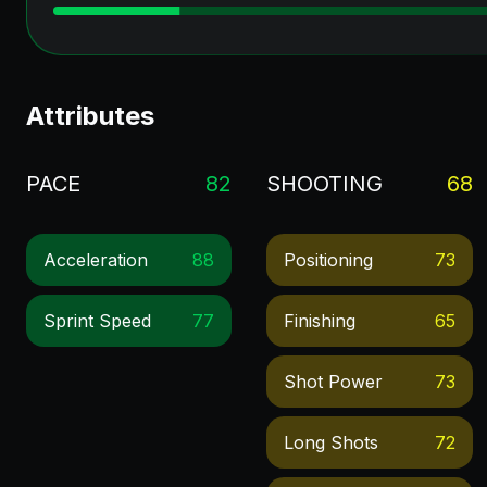
Attributes
PACE
82
SHOOTING
68
Acceleration
88
Positioning
73
Sprint Speed
77
Finishing
65
Shot Power
73
Long Shots
72