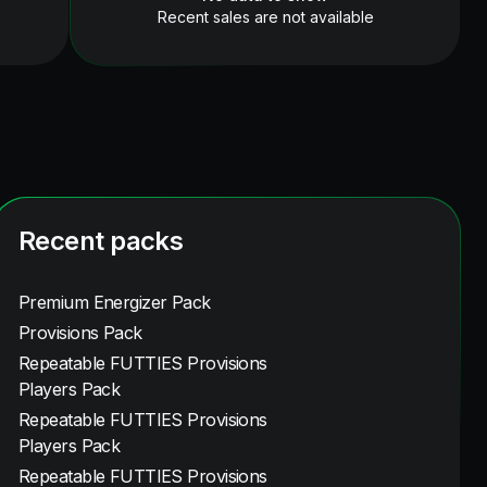
Recent sales are not available
Recent packs
Premium Energizer Pack
Provisions Pack
Repeatable FUTTIES Provisions
Players Pack
Repeatable FUTTIES Provisions
Players Pack
Repeatable FUTTIES Provisions