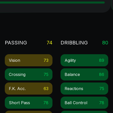
PASSING
74
DRIBBLING
80
Vision
73
Agility
89
Crossing
75
Balance
86
F.k. Acc.
63
Reactions
75
Short Pass
78
Ball Control
78