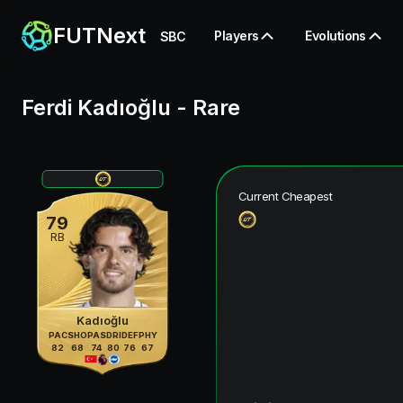
FUTNext
Players
Evolutions
SBC
Ferdi Kadıoğlu
-
Rare
Current Cheapest
79
RB
Kadıoğlu
PAC
SHO
PAS
DRI
DEF
PHY
82
68
74
80
76
67