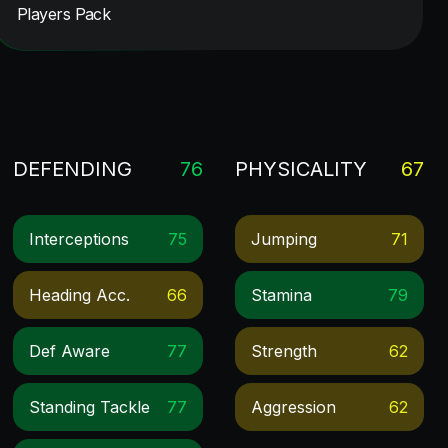
Players Pack
DEFENDING
76
PHYSICALITY
67
Interceptions
75
Jumping
71
Heading Acc.
66
Stamina
79
Def Aware
77
Strength
62
Standing Tackle
77
Aggression
62