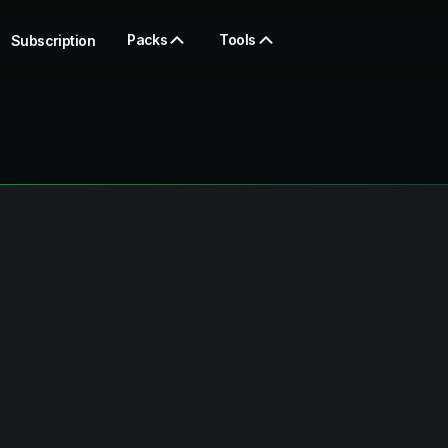
Packs
Tools
Subscription