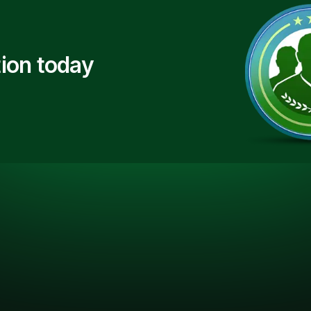
ion today