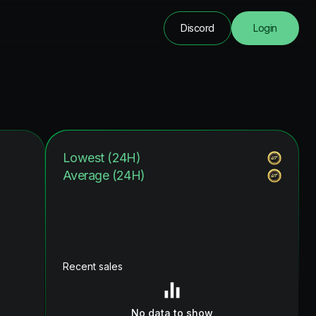
Discord
Login
Lowest (24H)
Average (24H)
Recent sales
No data to show