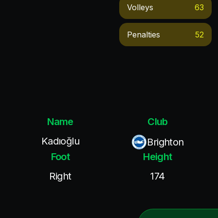
Volleys
63
Penalties
52
Name
Club
Kadıoğlu
Brighton
Foot
Height
Right
174