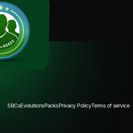
SBCs
Evolutions
Packs
Privacy Policy
Terms of service