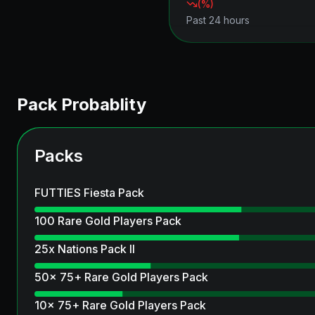
(
%)
Past 24 hours
Pack Probablity
Packs
FUTTIES Fiesta Pack
100 Rare Gold Players Pack
25x Nations Pack II
50x 75+ Rare Gold Players Pack
10x 75+ Rare Gold Players Pack