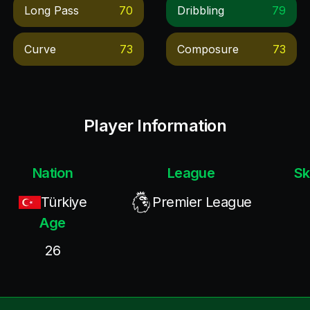
Long Pass
70
Dribbling
79
Curve
73
Composure
73
Player Information
Nation
League
Sk
Türkiye
Premier League
Age
26