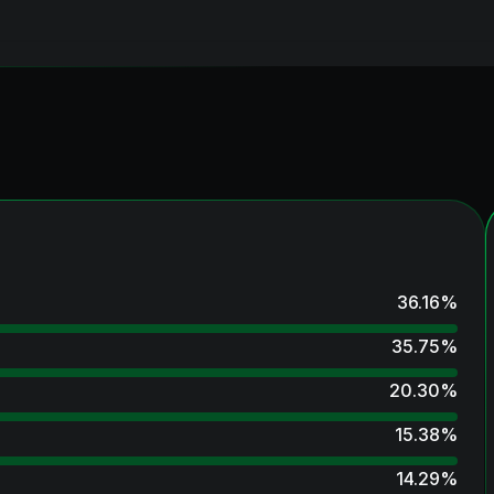
36.16
%
35.75
%
20.30
%
15.38
%
14.29
%