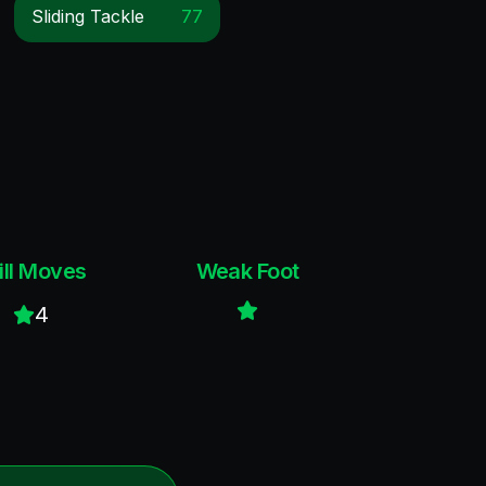
Sliding Tackle
77
ill Moves
Weak Foot
4