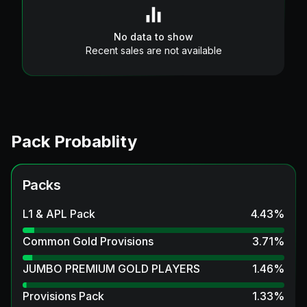
No data to show
Recent sales are not available
Pack Probablity
Packs
L1 & APL Pack
4.43
%
Common Gold Provisions
3.71
%
JUMBO PREMIUM GOLD PLAYERS
1.46
%
Provisions Pack
1.33
%