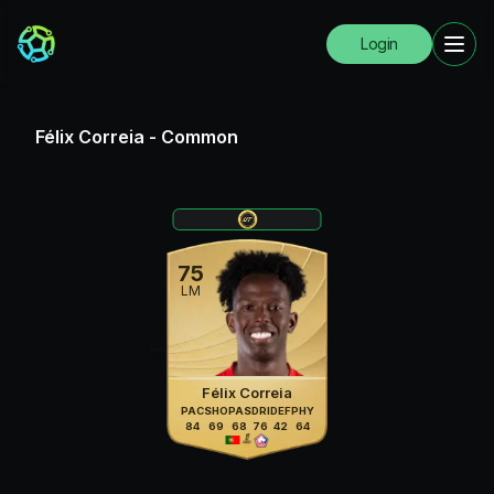
Login
Félix Correia
-
Common
75
LM
Félix Correia
PAC
SHO
PAS
DRI
DEF
PHY
84
69
68
76
42
64