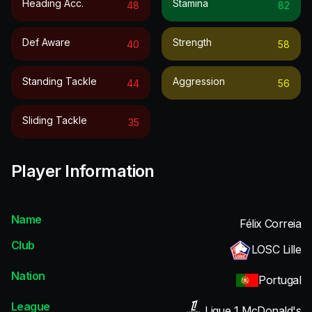
Heading Acc.
Stamina
48
82
Def Aware
Strength
40
58
Standing Tackle
Aggression
44
56
Sliding Tackle
35
Player Information
Name
Félix Correia
Club
LOSC Lille
Nation
Portugal
League
Ligue 1 McDonald's