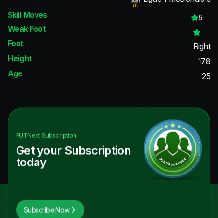
Skill Moves
5
Weak Foot
Foot
Right
Height
178
Age
25
FUTNext
Subscription
Get your Subscription
today
Subscribe Now