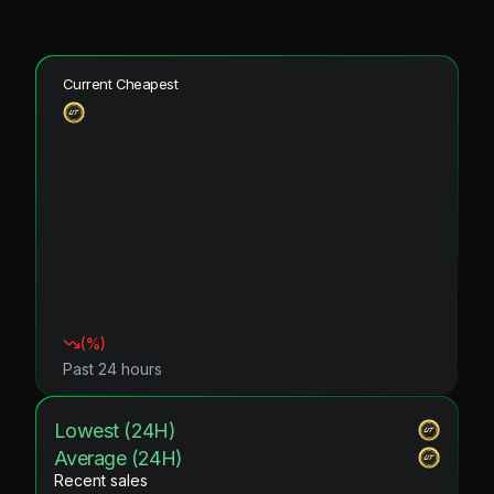
Current Cheapest
(
%)
Past 24 hours
Lowest (24H)
Average (24H)
Recent sales