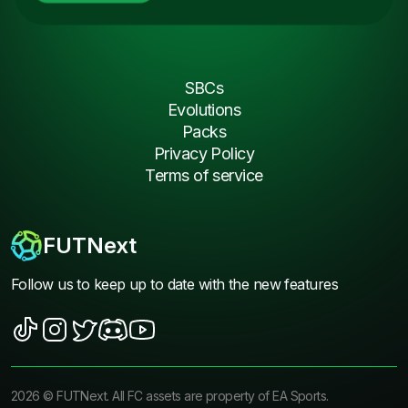
SBCs
Evolutions
Packs
Privacy Policy
Terms of service
FUTNext
Follow us to keep up to date with the new features
2026
©
FUTNext
. All FC assets are property of EA Sports.