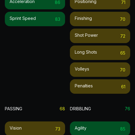
Acceleration
Positioning
86
71
Sprint Speed
Finishing
83
70
Shot Power
72
Long Shots
65
Volleys
70
Penalties
61
PASSING
68
DRIBBLING
76
Vision
Agility
73
85