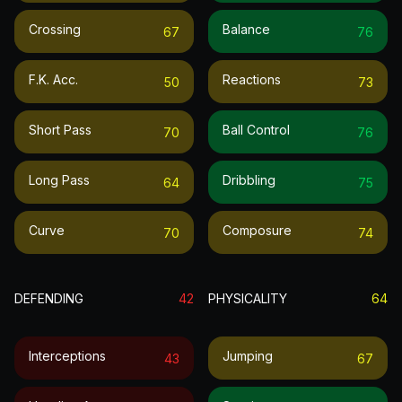
Crossing
Balance
67
76
F.k. Acc.
Reactions
50
73
Short Pass
Ball Control
70
76
Long Pass
Dribbling
64
75
Curve
Composure
70
74
DEFENDING
42
PHYSICALITY
64
Interceptions
Jumping
43
67