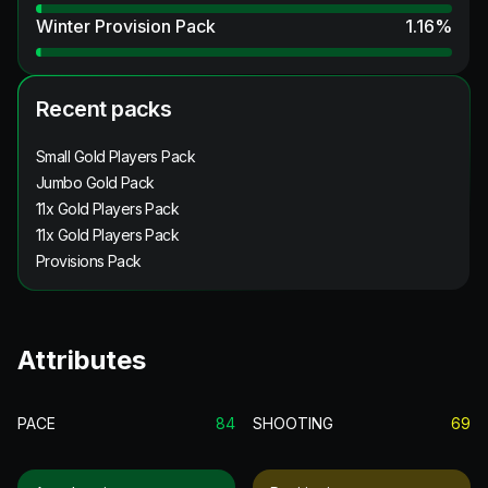
Winter Provision Pack
1.16
%
Recent packs
Small Gold Players Pack
Jumbo Gold Pack
11x Gold Players Pack
11x Gold Players Pack
Provisions Pack
Attributes
PACE
84
SHOOTING
69