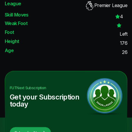
League
Premier League
Skill Moves
4
Weak Foot
Foot
Left
Height
176
Age
26
FUTNext
Subscription
Get your Subscription
today