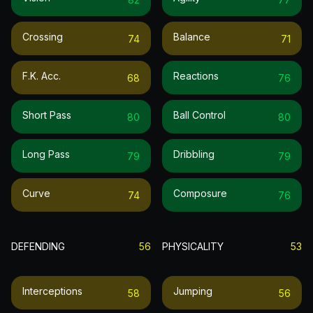
Crossing
Balance
74
71
F.k. Acc.
Reactions
68
76
Short Pass
Ball Control
80
80
Long Pass
Dribbling
79
79
Curve
Composure
74
76
DEFENDING
56
PHYSICALITY
53
Interceptions
Jumping
58
56