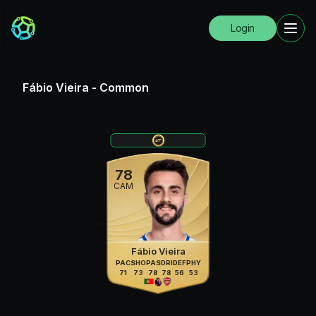
Login
Fábio Vieira
-
Common
78
CAM
Fábio Vieira
PAC
SHO
PAS
DRI
DEF
PHY
71
73
78
78
56
53