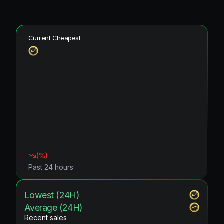
Current Cheapest
(
%)
Past 24 hours
Lowest (24H)
Average (24H)
Recent sales