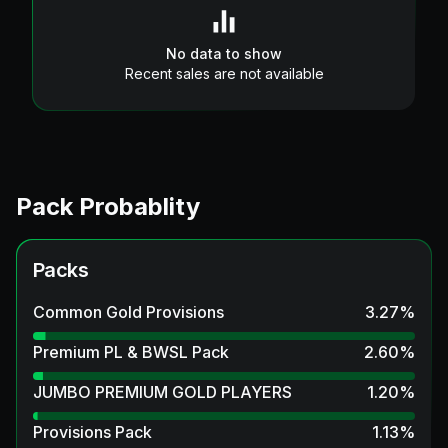
No data to show
Recent sales are not available
Pack Probablity
Packs
Common Gold Provisions
3.27
%
Premium PL & BWSL Pack
2.60
%
JUMBO PREMIUM GOLD PLAYERS
1.20
%
Provisions Pack
1.13
%