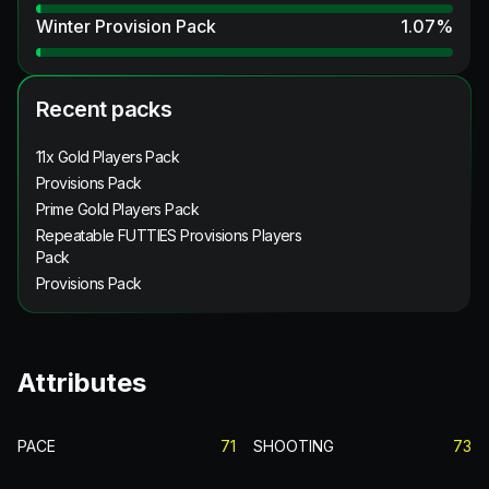
Winter Provision Pack
1.07
%
Recent packs
11x Gold Players Pack
Provisions Pack
Prime Gold Players Pack
Repeatable FUTTIES Provisions Players
Pack
Provisions Pack
Attributes
PACE
71
SHOOTING
73