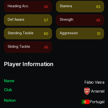
Heading Acc.
Stamina
46
63
Def Aware
Strength
57
48
Standing Tackle
Aggression
60
51
Sliding Tackle
48
Player Information
Name
Fábio Vieira
Club
Arsenal
Nation
Portugal