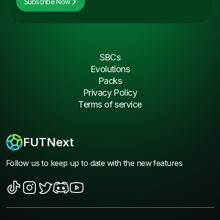
Subscribe Now
SBCs
Evolutions
Packs
Privacy Policy
Terms of service
FUTNext
Follow us to keep up to date with the new features