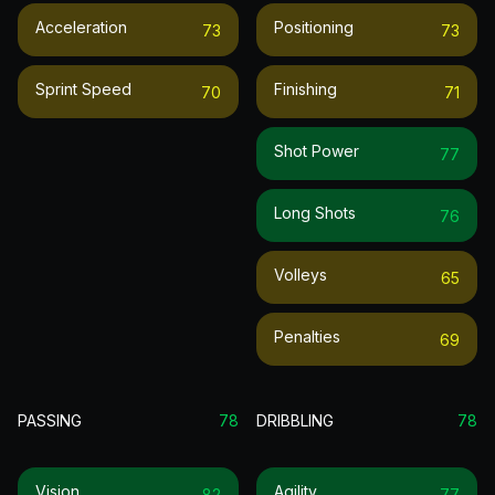
Acceleration
Positioning
73
73
Sprint Speed
Finishing
70
71
Shot Power
77
Long Shots
76
Volleys
65
Penalties
69
PASSING
78
DRIBBLING
78
Vision
Agility
82
77