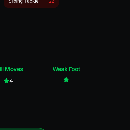
Sliding Tackle
22
ill Moves
Weak Foot
4