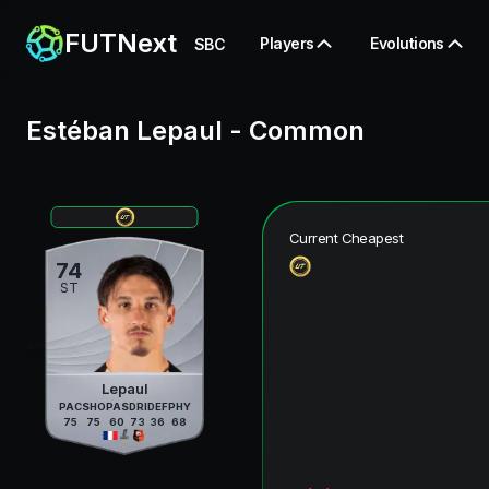
FUTNext
Players
Evolutions
SBC
Estéban Lepaul
-
Common
Current Cheapest
74
ST
Lepaul
PAC
SHO
PAS
DRI
DEF
PHY
75
75
60
73
36
68