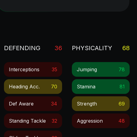
DEFENDING
36
PHYSICALITY
68
Interceptions
35
Jumping
78
Heading Acc.
70
Stamina
81
Def Aware
34
Strength
69
Standing Tackle
32
Aggression
48