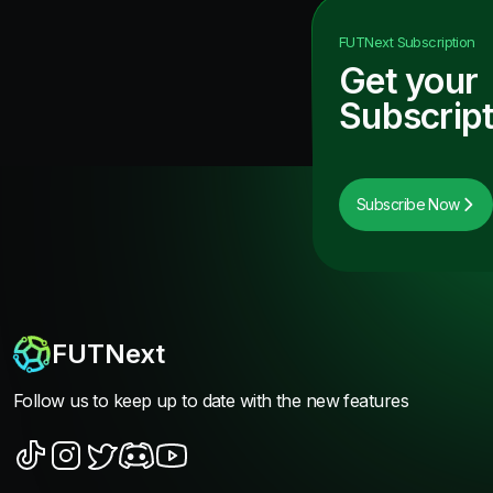
FUTNext
Subscription
Get your
Subscript
Subscribe Now
FUTNext
Follow us to keep up to date with the new features