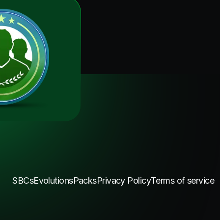
SBCs
Evolutions
Packs
Privacy Policy
Terms of service