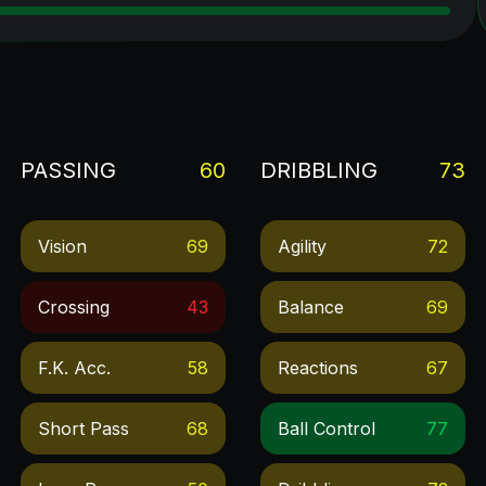
PASSING
60
DRIBBLING
73
Vision
69
Agility
72
Crossing
43
Balance
69
F.k. Acc.
58
Reactions
67
Short Pass
68
Ball Control
77