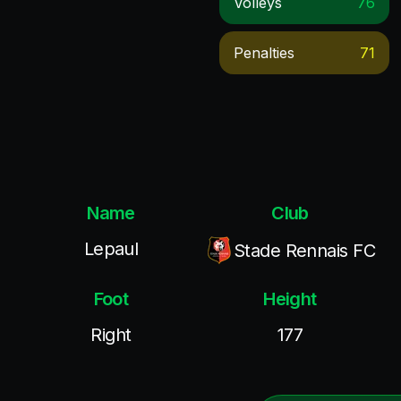
Volleys
76
Penalties
71
Name
Club
Lepaul
Stade Rennais FC
Foot
Height
Right
177