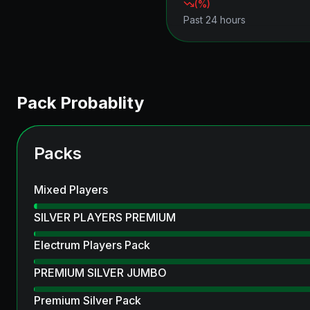
(
%)
Past 24 hours
Pack Probablity
Packs
Mixed Players
SILVER PLAYERS PREMIUM
Electrum Players Pack
PREMIUM SILVER JUMBO
Premium Silver Pack