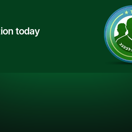
ion today