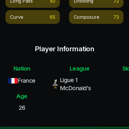
Long Pass
50
Dribbling
72
Curve
65
Composure
73
Player Information
Nation
League
Sk
Ligue 1
France
McDonald's
Age
26