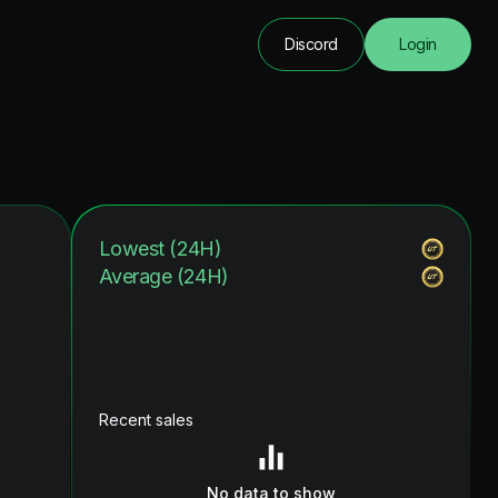
Discord
Login
Lowest (24H)
Average (24H)
Recent sales
No data to show