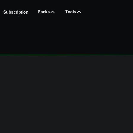
Packs
Tools
Subscription