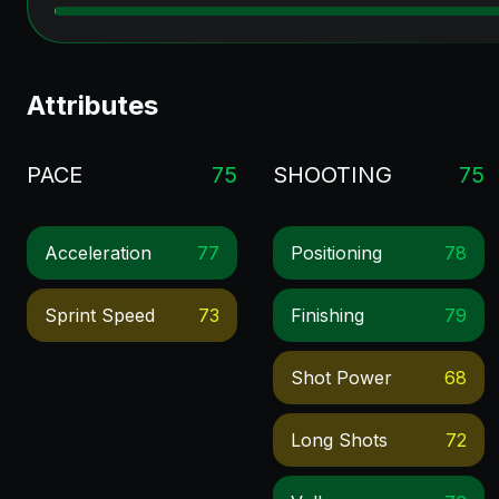
Attributes
PACE
75
SHOOTING
75
Acceleration
77
Positioning
78
Sprint Speed
73
Finishing
79
Shot Power
68
Long Shots
72