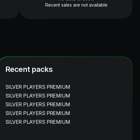
Recent sales are not available
Recent packs
SILVER PLAYERS PREMIUM
SILVER PLAYERS PREMIUM
SILVER PLAYERS PREMIUM
SILVER PLAYERS PREMIUM
SILVER PLAYERS PREMIUM