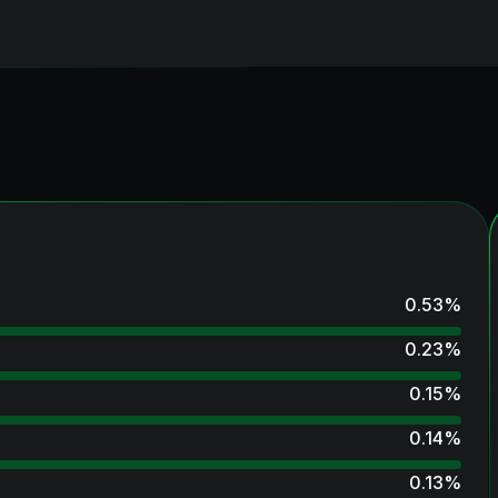
0.53
%
0.23
%
0.15
%
0.14
%
0.13
%