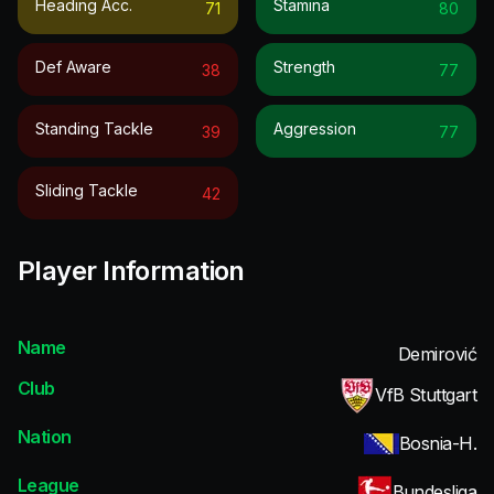
Heading Acc.
Stamina
71
80
Def Aware
Strength
38
77
Standing Tackle
Aggression
39
77
Sliding Tackle
42
Player Information
Name
Demirović
Club
VfB Stuttgart
Nation
Bosnia-H.
League
Bundesliga