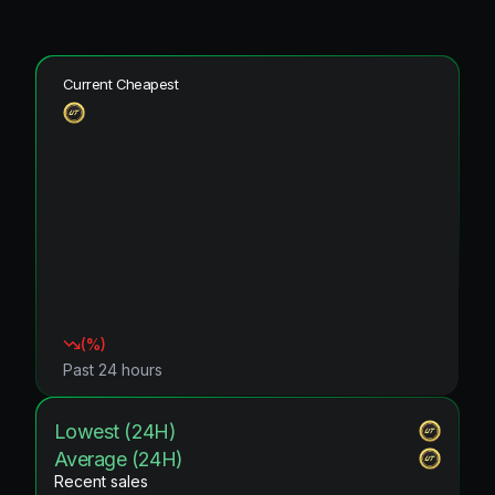
Current Cheapest
(
%)
Past 24 hours
Lowest (24H)
Average (24H)
Recent sales