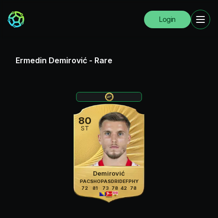
Login
Ermedin Demirović
-
Rare
80
ST
Demirović
PAC
SHO
PAS
DRI
DEF
PHY
72
81
73
78
42
78