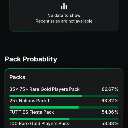
No data to show
Recent sales are not available
Pack Probablity
Packs
35x 75+ Rare Gold Players Pack
66.67
%
25x Nations Pack I
63.32
%
FUTTIES Fiesta Pack
54.86
%
100 Rare Gold Players Pack
53.33
%