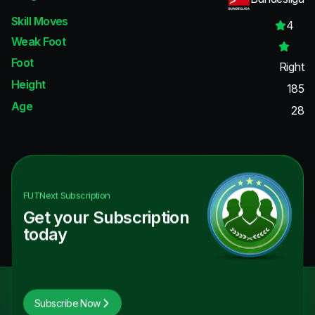
Skill Moves
4
Weak Foot
Foot
Right
Height
185
Age
28
FUTNext
Subscription
Get your Subscription
today
Subscribe Now