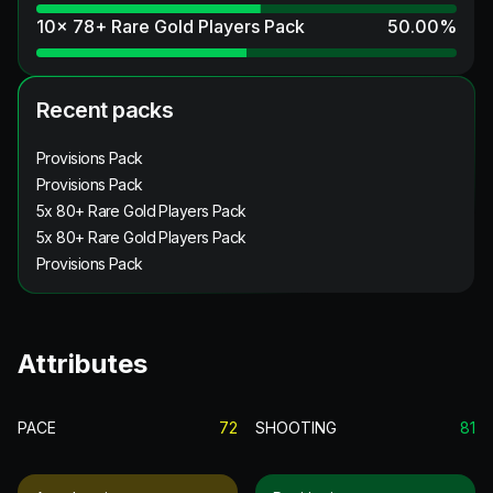
10x 78+ Rare Gold Players Pack
50.00
%
Recent packs
Provisions Pack
Provisions Pack
5x 80+ Rare Gold Players Pack
5x 80+ Rare Gold Players Pack
Provisions Pack
Attributes
PACE
72
SHOOTING
81