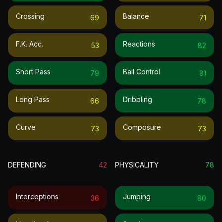
Crossing
Balance
69
71
F.k. Acc.
Reactions
53
82
Short Pass
Ball Control
79
81
Long Pass
Dribbling
66
78
Curve
Composure
73
73
DEFENDING
42
PHYSICALITY
78
Interceptions
Jumping
36
80