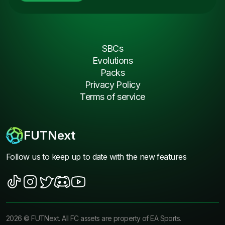
SBCs
Evolutions
Packs
Privacy Policy
Terms of service
FUTNext
Follow us to keep up to date with the new features
2026
©
FUTNext
. All FC assets are property of EA Sports.