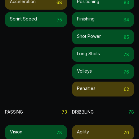
Acceleration
Positioning
68
83
Sprint Speed
Finishing
75
84
Shot Power
85
Long Shots
78
Volleys
76
Penalties
62
PASSING
73
DRIBBLING
78
Vision
Agility
78
70