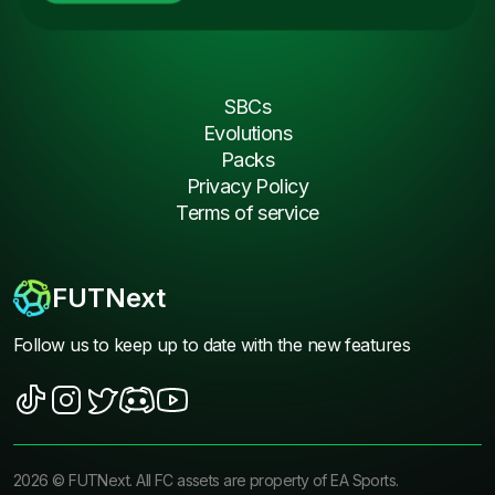
SBCs
Evolutions
Packs
Privacy Policy
Terms of service
FUTNext
Follow us to keep up to date with the new features
2026
©
FUTNext
. All FC assets are property of EA Sports.