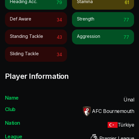
Heading Acc.
Stamina
79
61
Def Aware
Strength
34
77
Standing Tackle
Aggression
43
77
Sliding Tackle
34
Player Information
Name
Ünal
Club
AFC Bournemouth
Nation
Türkiye
League
Premier League