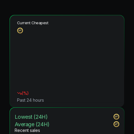
Current Cheapest
(
%)
Past 24 hours
Lowest (24H)
Average (24H)
Recent sales