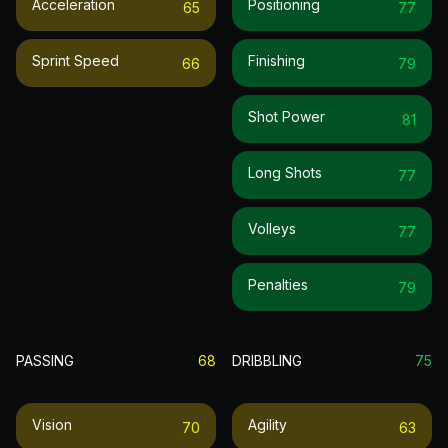
Acceleration
Positioning
65
77
Sprint Speed
Finishing
66
79
Shot Power
81
Long Shots
77
Volleys
77
Penalties
79
PASSING
68
DRIBBLING
75
Vision
Agility
70
63