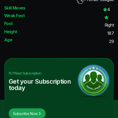
Skill Moves
4
Weak Foot
Foot
Right
Height
187
Age
29
FUTNext
Subscription
Get your Subscription
today
Subscribe Now