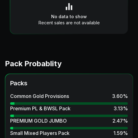
No data to show
Recent sales are not available
Pack Probablity
Packs
Common Gold Provisions
3.60
%
Premium PL & BWSL Pack
3.13
%
PREMIUM GOLD JUMBO
2.47
%
Small Mixed Players Pack
1.59
%