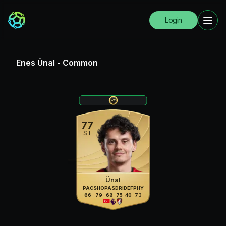
Login
Enes Ünal
-
Common
77
ST
Ünal
PAC
SHO
PAS
DRI
DEF
PHY
66
79
68
75
40
73