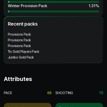
Winter Provision Pack
1.31
%
Recent packs
Provisions Pack
Provisions Pack
Provisions Pack
11x Gold Players Pack
Jumbo Gold Pack
Attributes
PACE
66
SHOOTING
79