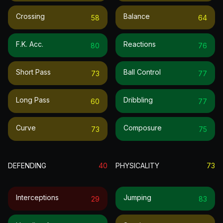
Crossing
Balance
58
64
F.k. Acc.
Reactions
80
76
Short Pass
Ball Control
73
77
Long Pass
Dribbling
60
77
Curve
Composure
73
75
DEFENDING
40
PHYSICALITY
73
Interceptions
Jumping
29
83