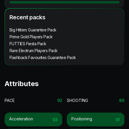
Recent packs
Big Hitters Guarantee Pack
Prime Gold Players Pack
FUTTIES Fiesta Pack
Rare Electrum Players Pack
Flashback Favourites Guarantee Pack
Attributes
PACE
92
SHOOTING
89
Acceleration
Positioning
93
91