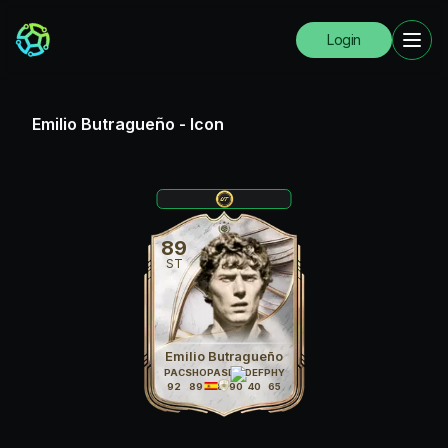
Login
Emilio Butragueño
-
Icon
89
ST
Emilio Butragueño
PAC
SHO
PAS
DRI
DEF
PHY
92
89
78
90
40
65