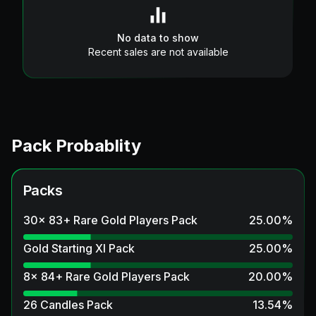
No data to show
Recent sales are not available
Pack Probablity
Packs
30x 83+ Rare Gold Players Pack
25.00
%
Gold Starting XI Pack
25.00
%
8x 84+ Rare Gold Players Pack
20.00
%
26 Candles Pack
13.54
%