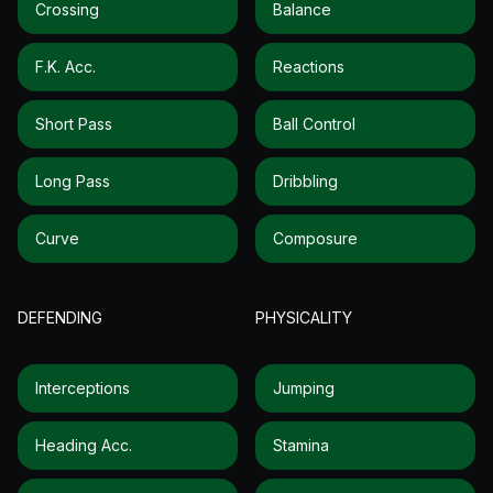
Crossing
Balance
F.k. Acc.
Reactions
Short Pass
Ball Control
Long Pass
Dribbling
Curve
Composure
DEFENDING
PHYSICALITY
Interceptions
Jumping
Heading Acc.
Stamina