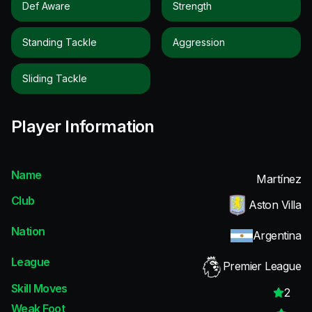
Def Aware
Strength
Standing Tackle
Aggression
Sliding Tackle
Player Information
Name
Martínez
Club
Aston Villa
Nation
Argentina
League
Premier League
Skill Moves
2
Weak Foot