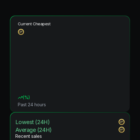
Current Cheapest
(
%)
Past 24 hours
Lowest (24H)
Average (24H)
Recent sales