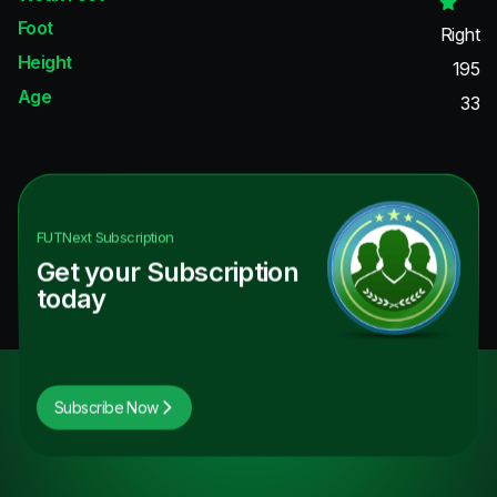
Foot
Right
Height
195
Age
33
FUTNext
Subscription
Get your Subscription
today
Subscribe Now