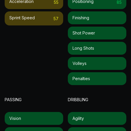
Acceleration
Positioning
55
85
Sprint Speed
Finishing
57
Shot Power
Long Shots
Volleys
Penalties
PASSING
DRIBBLING
Vision
Agility