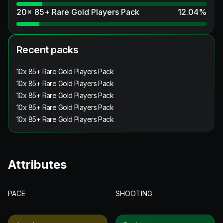
20x 85+ Rare Gold Players Pack
12.04
%
Recent packs
10x 85+ Rare Gold Players Pack
10x 85+ Rare Gold Players Pack
10x 85+ Rare Gold Players Pack
10x 85+ Rare Gold Players Pack
10x 85+ Rare Gold Players Pack
Attributes
PACE
SHOOTING