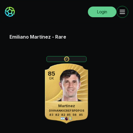
Login
Emiliano Martínez
-
Rare
85
GK
Martínez
DIV
HAN
KIC
REF
SPD
POS
83
82
82
85
56
85