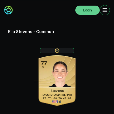
Login
Ella Stevens
-
Common
77
ST
Stevens
PAC
SHO
PAS
DRI
DEF
PHY
77
73
68
79
43
67