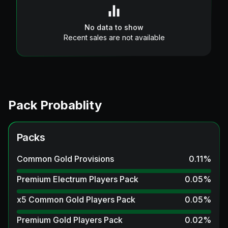
No data to show
Recent sales are not available
Pack Probablity
Packs
Common Gold Provisions
0.11
%
Premium Electrum Players Pack
0.05
%
x5 Common Gold Players Pack
0.05
%
Premium Gold Players Pack
0.02
%