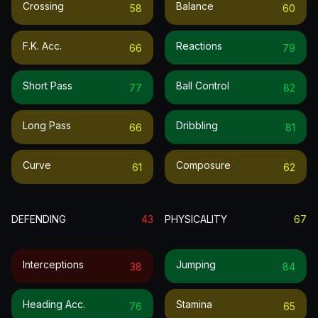
Crossing
Balance
58
60
F.k. Acc.
Reactions
66
79
Short Pass
Ball Control
77
82
Long Pass
Dribbling
66
81
Curve
Composure
61
62
DEFENDING
43
PHYSICALITY
67
Interceptions
Jumping
38
84
Heading Acc.
Stamina
76
65