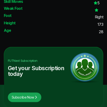
Skill Moves
5
Weak Foot
Foot
Right
Height
173
Age
28
FUTNext
Subscription
Get your Subscription
today
Subscribe Now