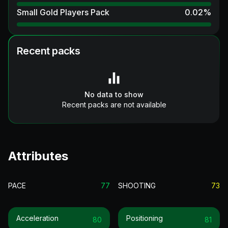
Small Gold Players Pack
0.02
%
Recent packs
No data to show
Recent packs are not available
Attributes
PACE
77
SHOOTING
73
Acceleration
Positioning
80
81