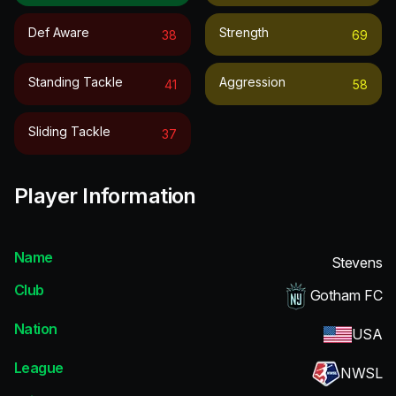
Def Aware
Strength
38
69
Standing Tackle
Aggression
41
58
Sliding Tackle
37
Player Information
Name
Stevens
Club
Gotham FC
Nation
USA
League
NWSL