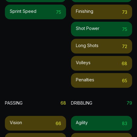
Sprint Speed
Finishing
75
73
Shot Power
75
Long Shots
72
Volleys
68
Penalties
65
PASSING
68
DRIBBLING
79
Vision
Agility
66
83