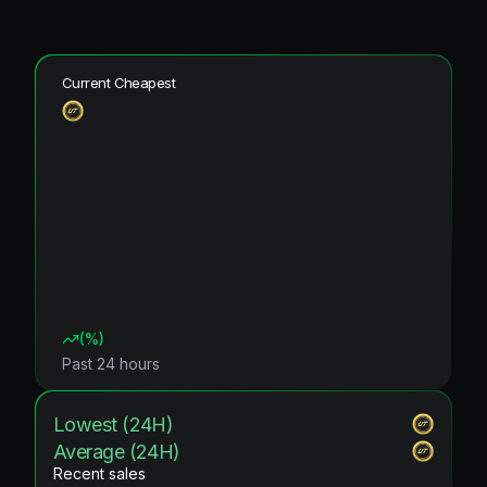
Current Cheapest
(
%)
Past 24 hours
Lowest (24H)
Average (24H)
Recent sales