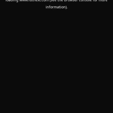
information).