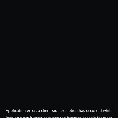
Application error: a
client
-side exception has occurred while
loading
www.futnext.com
(see the
browser console
for more