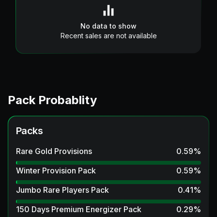
No data to show
Recent sales are not available
Pack Probablity
Packs
Rare Gold Provisions
0.59
%
Winter Provision Pack
0.59
%
Jumbo Rare Players Pack
0.41
%
150 Days Premium Energizer Pack
0.29
%