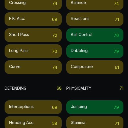
Crossing
Balance
74
74
F.k. Acc.
Reactions
69
71
Short Pass
Ball Control
72
76
Long Pass
Dribbling
70
79
Curve
Composure
74
61
DEFENDING
68
PHYSICALITY
71
Interceptions
Jumping
69
79
Heading Acc.
Stamina
58
71