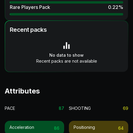
Rare Players Pack
0.22
%
Recent packs
No data to show
Recent packs are not available
Attributes
PACE
87
SHOOTING
69
Acceleration
Positioning
86
64