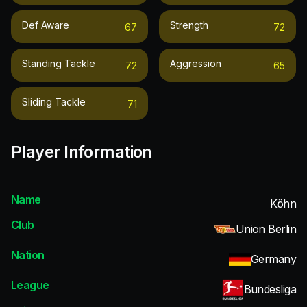
Def Aware
Strength
67
72
Standing Tackle
Aggression
72
65
Sliding Tackle
71
Player Information
Name
Köhn
Club
Union Berlin
Nation
Germany
League
Bundesliga