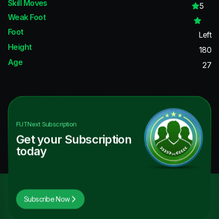
Skill Moves
5
Weak Foot
Foot
Left
Height
180
Age
27
FUTNext
Subscription
Get your Subscription
today
Subscribe Now