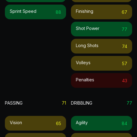
Sprint Speed
Finishing
88
67
Shot Power
77
Long Shots
74
Volleys
57
Penalties
43
PASSING
71
DRIBBLING
77
Vision
Agility
65
84