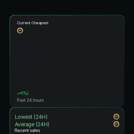
Current Cheapest
(
%)
Past 24 hours
Lowest (24H)
Average (24H)
Recent sales