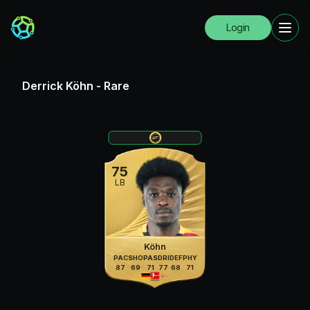
Login
Derrick Köhn
-
Rare
75
LB
Köhn
PAC
SHO
PAS
DRI
DEF
PHY
87
69
71
77
68
71