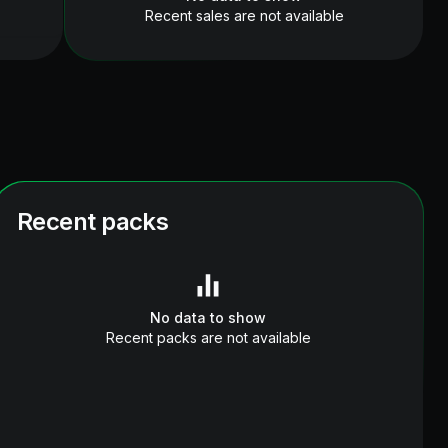
Recent sales are not available
Recent packs
No data to show
Recent packs are not available