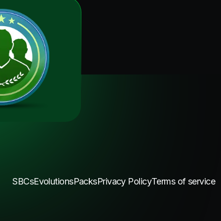
SBCs
Evolutions
Packs
Privacy Policy
Terms of service