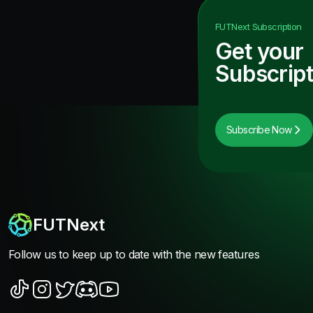
FUTNext
Subscription
Get your
Subscript
Subscribe Now
FUTNext
Follow us to keep up to date with the new features