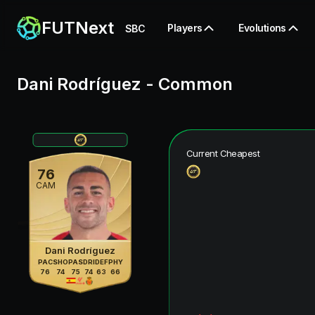
FUTNext
Players
Evolutions
SBC
Dani Rodríguez
-
Common
Current Cheapest
76
CAM
Dani Rodríguez
PAC
SHO
PAS
DRI
DEF
PHY
76
74
75
74
63
66