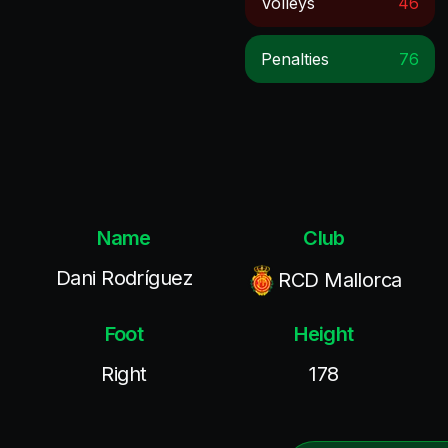
Volleys
46
Penalties
76
Name
Club
Dani Rodríguez
RCD Mallorca
Foot
Height
Right
178