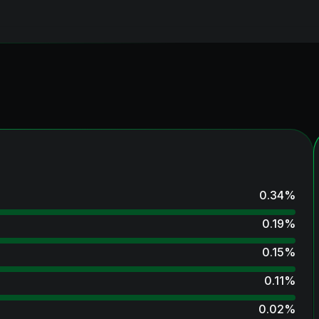
0.34
%
0.19
%
0.15
%
0.11
%
0.02
%