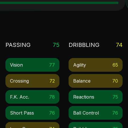
PASSING
75
DRIBBLING
74
Vision
77
Agility
65
Crossing
72
Balance
70
F.k. Acc.
78
Reactions
75
Short Pass
76
Ball Control
76