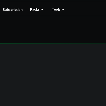
Packs
Tools
Subscription