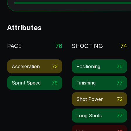
Attributes
PACE
76
SHOOTING
74
Acceleration
73
Positioning
76
Sprint Speed
79
Finishing
77
Shot Power
72
Long Shots
77