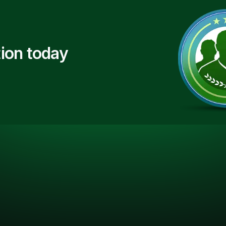
ion today