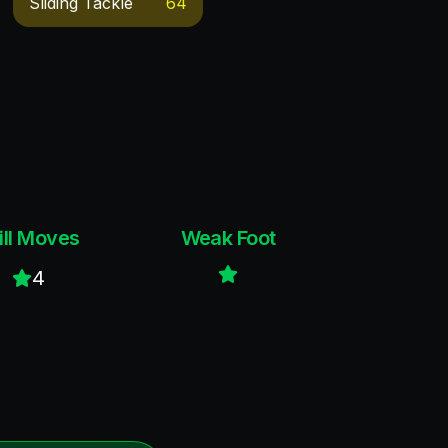
Sliding Tackle
64
ill Moves
Weak Foot
4