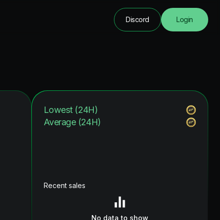
Discord
Login
Lowest (24H)
Average (24H)
Recent sales
No data to show