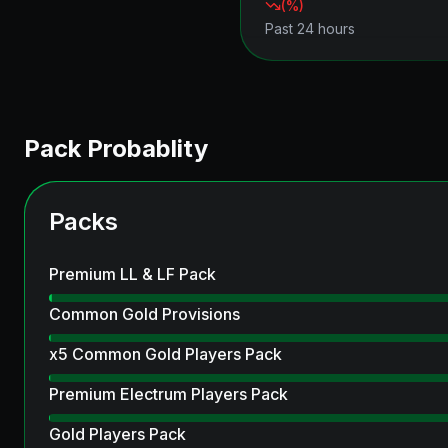
(
%)
Past 24 hours
Pack Probablity
Packs
Premium LL & LF Pack
Common Gold Provisions
x5 Common Gold Players Pack
Premium Electrum Players Pack
Gold Players Pack