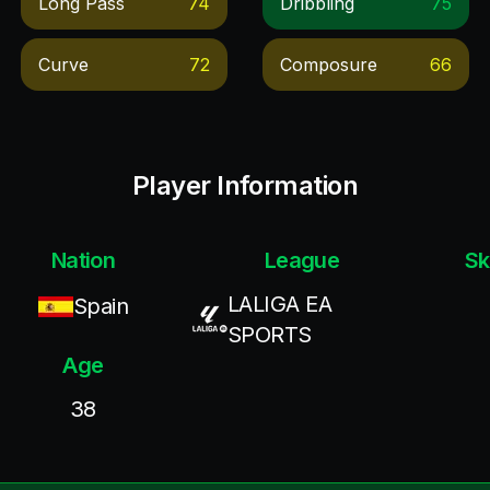
Long Pass
74
Dribbling
75
Curve
72
Composure
66
Player Information
Nation
League
Sk
LALIGA EA
Spain
SPORTS
Age
38