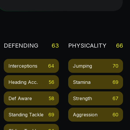
DEFENDING
63
PHYSICALITY
66
Interceptions
64
Jumping
70
Heading Acc.
56
Stamina
69
Def Aware
58
Strength
67
Standing Tackle
69
Aggression
60