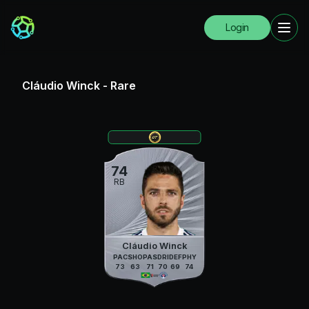
Login
Cláudio Winck
-
Rare
74
RB
Cláudio Winck
PAC
SHO
PAS
DRI
DEF
PHY
73
63
71
70
69
74