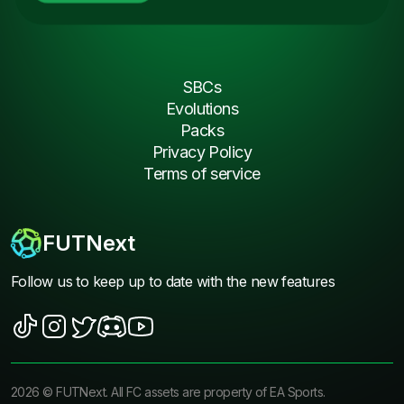
SBCs
Evolutions
Packs
Privacy Policy
Terms of service
FUTNext
Follow us to keep up to date with the new features
2026
©
FUTNext
. All FC assets are property of EA Sports.