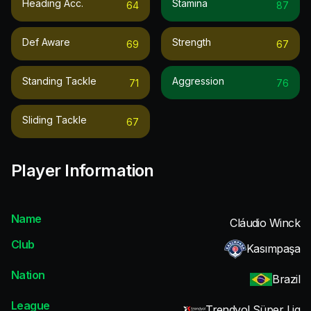
Heading Acc.
Stamina
64
87
Def Aware
Strength
69
67
Standing Tackle
Aggression
71
76
Sliding Tackle
67
Player Information
Name
Cláudio Winck
Club
Kasımpaşa
Nation
Brazil
League
Trendyol Süper Lig