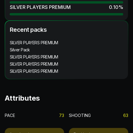
SILVER PLAYERS PREMIUM
0.10
%
Recent packs
SILVER PLAYERS PREMIUM
Silver Pack
SILVER PLAYERS PREMIUM
SILVER PLAYERS PREMIUM
SILVER PLAYERS PREMIUM
Attributes
PACE
73
SHOOTING
63