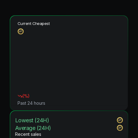
Current Cheapest
(
%)
Past 24 hours
Lowest (24H)
Average (24H)
Recent sales