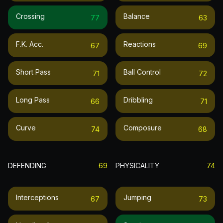
Crossing
Balance
77
63
F.k. Acc.
Reactions
67
69
Short Pass
Ball Control
71
72
Long Pass
Dribbling
66
71
Curve
Composure
74
68
DEFENDING
69
PHYSICALITY
74
Interceptions
Jumping
67
73