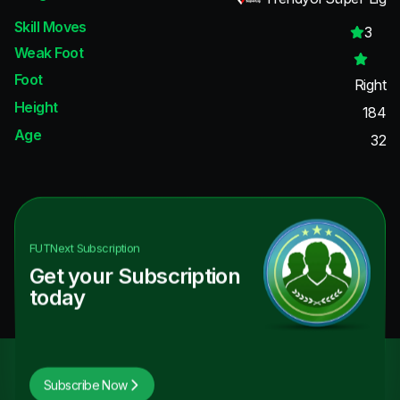
Skill Moves
3
Weak Foot
Foot
Right
Height
184
Age
32
FUTNext
Subscription
Get your Subscription
today
Subscribe Now