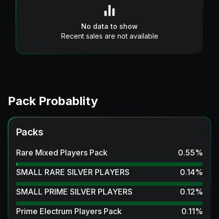
No data to show
Recent sales are not available
Pack Probablity
Packs
Rare Mixed Players Pack
0.55
%
SMALL RARE SILVER PLAYERS
0.14
%
SMALL PRIME SILVER PLAYERS
0.12
%
Prime Electrum Players Pack
0.11
%