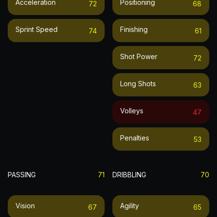
Acceleration
Positioning
72
68
Sprint Speed
Finishing
74
61
Shot Power
72
Long Shots
63
Volleys
47
Penalties
53
PASSING
71
DRIBBLING
70
Vision
Agility
67
65