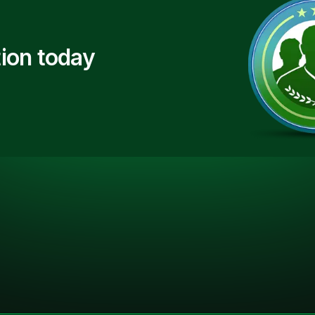
ion today