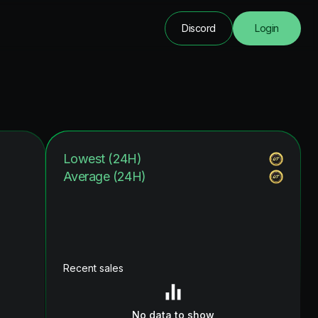
Discord
Login
Lowest (24H)
Average (24H)
Recent sales
No data to show