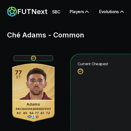
FUTNext
Players
Evolutions
SBC
Ché Adams
-
Common
Current Cheapest
77
ST
Adams
PAC
SHO
PAS
DRI
DEF
PHY
82
80
64
77
43
72