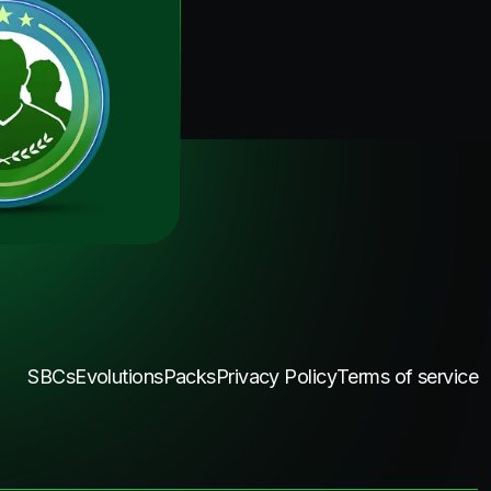
SBCs
Evolutions
Packs
Privacy Policy
Terms of service