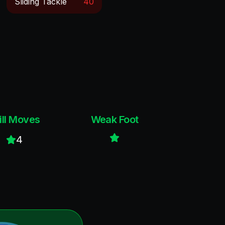
Sliding Tackle
40
ill Moves
Weak Foot
4