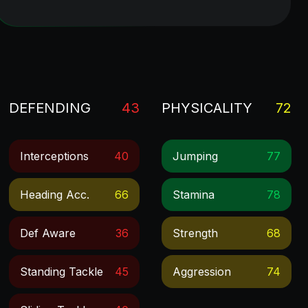
DEFENDING
43
PHYSICALITY
72
Interceptions
40
Jumping
77
Heading Acc.
66
Stamina
78
Def Aware
36
Strength
68
Standing Tackle
45
Aggression
74