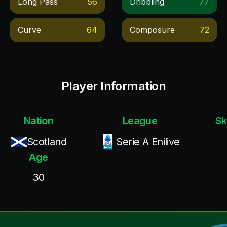
Long Pass
56
Dribbling
77
Curve
64
Composure
72
Player Information
Nation
League
Sk
Scotland
Serie A Enilive
Age
30