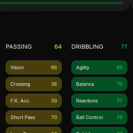
PASSING
64
DRIBBLING
77
Vision
66
Agility
80
Crossing
58
Balance
75
F.k. Acc.
59
Reactions
77
Short Pass
70
Ball Control
78