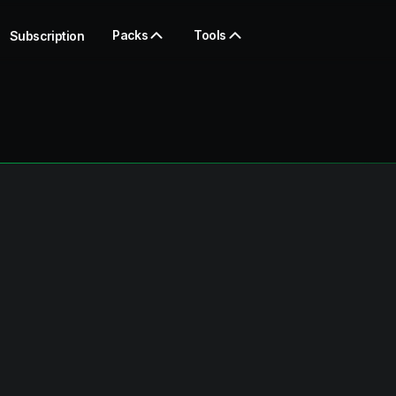
Packs
Tools
Subscription