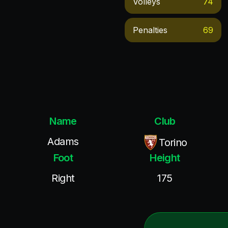
Volleys
74
Penalties
69
Name
Club
Adams
Torino
Foot
Height
Right
175