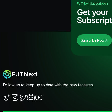
FUTNext
Subscription
Get your
Subscript
Subscribe Now
FUTNext
Follow us to keep up to date with the new features