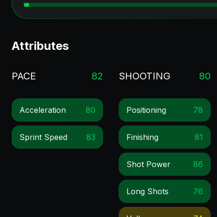
Attributes
PACE
82
SHOOTING
80
Acceleration
80
Positioning
78
Sprint Speed
83
Finishing
81
Shot Power
86
Long Shots
76