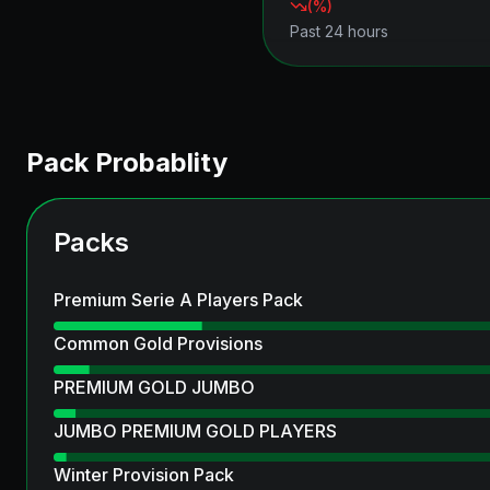
(
%)
Past 24 hours
Pack Probablity
Packs
Premium Serie A Players Pack
Common Gold Provisions
PREMIUM GOLD JUMBO
JUMBO PREMIUM GOLD PLAYERS
Winter Provision Pack