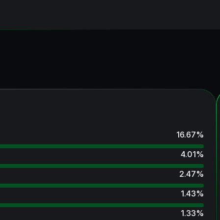
16.67
%
4.01
%
2.47
%
1.43
%
1.33
%