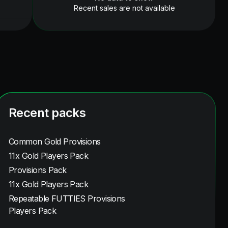
Recent sales are not available
Recent packs
Common Gold Provisions
11x Gold Players Pack
Provisions Pack
11x Gold Players Pack
Repeatable FUTTIES Provisions
Players Pack