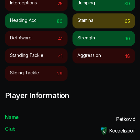
Interceptions
Jumping
25
89
Heading Acc.
Stamina
80
65
Def Aware
Strength
41
90
Standing Tackle
Aggression
41
48
Sliding Tackle
29
Player Information
Name
Petković
Club
Kocaelispor