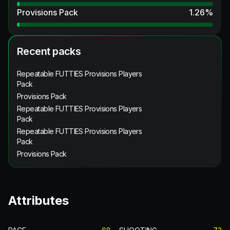
Provisions Pack
1.26
%
Recent packs
Repeatable FUTTIES Provisions Players
Pack
Provisions Pack
Repeatable FUTTIES Provisions Players
Pack
Repeatable FUTTIES Provisions Players
Pack
Provisions Pack
Attributes