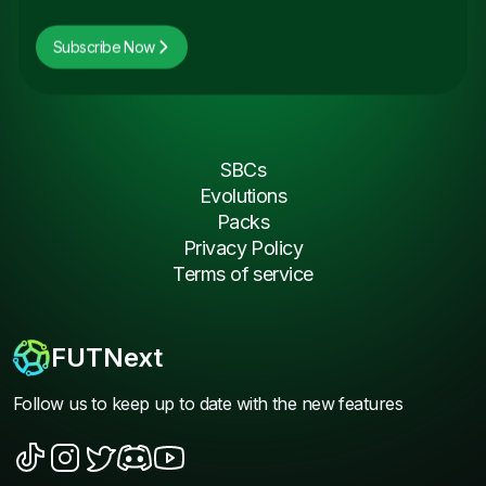
Subscribe Now
SBCs
Evolutions
Packs
Privacy Policy
Terms of service
FUTNext
Follow us to keep up to date with the new features