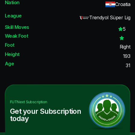
Nation
Croatia
League
Trendyol Süper Lig
Skill Moves
5
Weak Foot
Foot
Right
Height
193
Age
31
FUTNext
Subscription
Get your Subscription
today