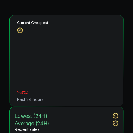
Current Cheapest
(
%)
Past 24 hours
Lowest (24H)
Average (24H)
Recent sales