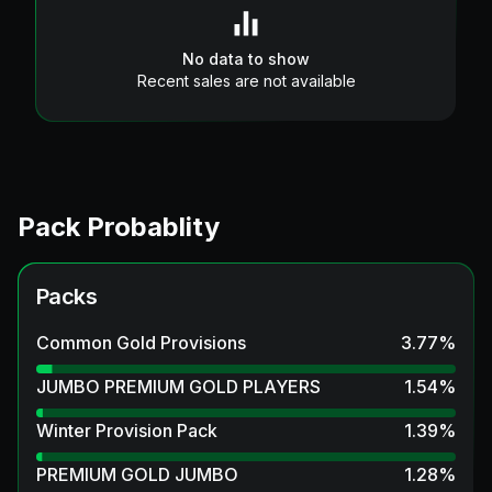
No data to show
Recent sales are not available
Pack Probablity
Packs
Common Gold Provisions
3.77
%
JUMBO PREMIUM GOLD PLAYERS
1.54
%
Winter Provision Pack
1.39
%
PREMIUM GOLD JUMBO
1.28
%