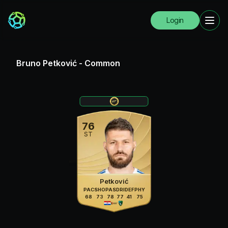
Login
Bruno Petković
-
Common
76
ST
Petković
PAC
SHO
PAS
DRI
DEF
PHY
68
73
78
77
41
75