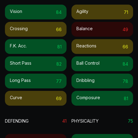
Vision
Agility
84
71
Crossing
Balance
66
49
F.k. Acc.
Reactions
81
66
Short Pass
Ball Control
82
84
Long Pass
Dribbling
77
78
Curve
Composure
69
81
DEFENDING
41
PHYSICALITY
75