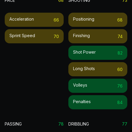
PACE
68
SHOOTING
73
Acceleration
Positioning
66
68
Sprint Speed
Finishing
70
74
Shot Power
82
Long Shots
60
Volleys
76
Penalties
84
PASSING
78
DRIBBLING
77