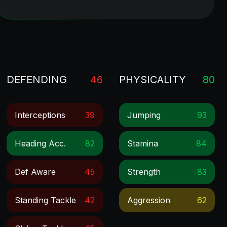
DEFENDING
46
PHYSICALITY
80
Interceptions
39
Jumping
93
Heading Acc.
82
Stamina
84
Def Aware
45
Strength
83
Standing Tackle
42
Aggression
62