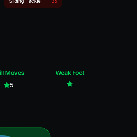
Sliding Tackle
35
ill Moves
Weak Foot
5