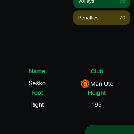
Volleys
75
Penalties
70
Name
Club
Šeško
Man Utd
Foot
Height
Right
195