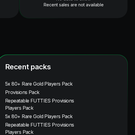
Recent sales are not available
Recent packs
5x 80+ Rare Gold Players Pack
Provisions Pack
Repeatable FUTTIES Provisions
Players Pack
5x 80+ Rare Gold Players Pack
Repeatable FUTTIES Provisions
Players Pack