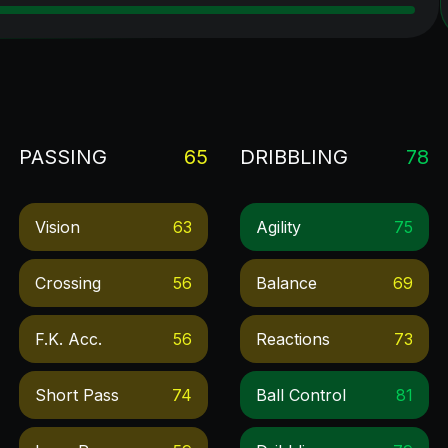
PASSING
65
DRIBBLING
78
Vision
63
Agility
75
Crossing
56
Balance
69
F.k. Acc.
56
Reactions
73
Short Pass
74
Ball Control
81