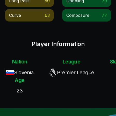
Long Pass
59
Dribbling
79
Curve
63
Composure
77
Player Information
Nation
League
Sk
Slovenia
Premier League
Age
23