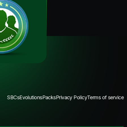
SBCs
Evolutions
Packs
Privacy Policy
Terms of service