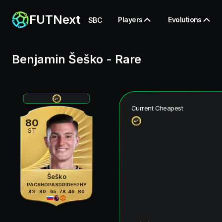
FUTNext
Players
Evolutions
SBC
Benjamin Šeško
-
Rare
Current Cheapest
80
ST
Šeško
PAC
SHO
PAS
DRI
DEF
PHY
83
80
65
78
46
80