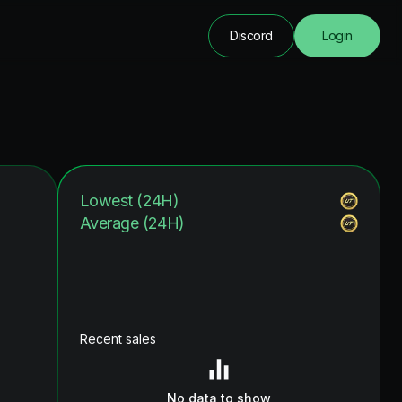
Discord
Login
Lowest (24H)
Average (24H)
Recent sales
No data to show