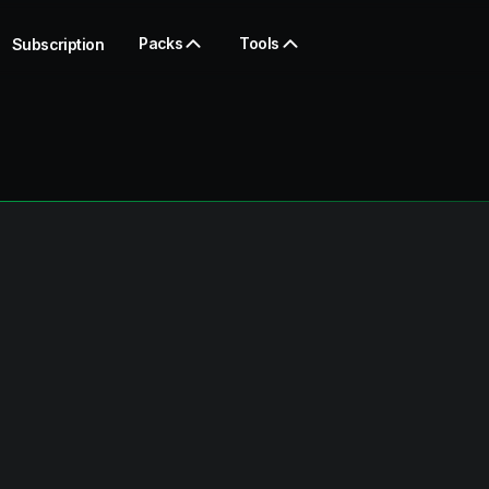
Packs
Tools
Subscription