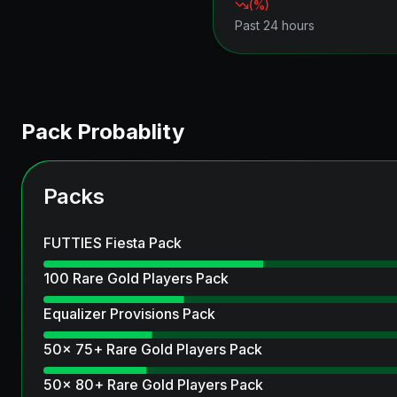
(
%)
Past 24 hours
Pack Probablity
Packs
FUTTIES Fiesta Pack
100 Rare Gold Players Pack
Equalizer Provisions Pack
50x 75+ Rare Gold Players Pack
50x 80+ Rare Gold Players Pack