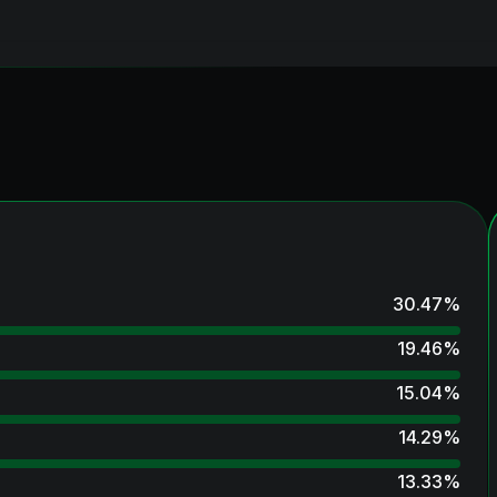
30.47
%
19.46
%
15.04
%
14.29
%
13.33
%