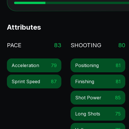
Attributes
PACE
83
SHOOTING
80
Acceleration
79
Positioning
81
Sprint Speed
87
Finishing
81
Shot Power
85
Long Shots
75