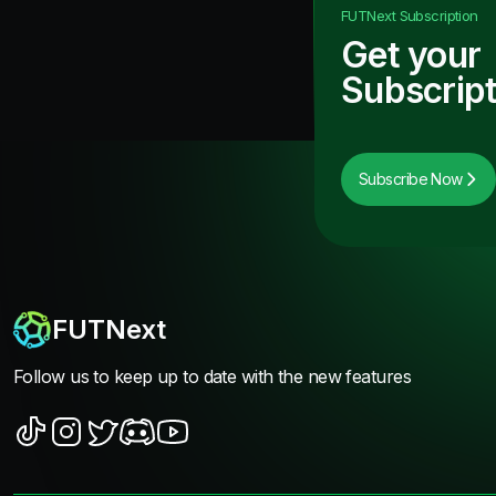
FUTNext
Subscription
Get your
Subscript
Subscribe Now
FUTNext
Follow us to keep up to date with the new features