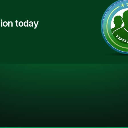
ion today