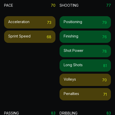
PACE
70
SHOOTING
77
Acceleration
Positioning
73
79
Sprint Speed
Finishing
68
76
Shot Power
78
Long Shots
81
Volleys
70
Penalties
71
PASSING
83
DRIBBLING
83