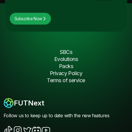
Subscribe Now
SBCs
Evolutions
Packs
Privacy Policy
Terms of service
FUTNext
Follow us to keep up to date with the new features