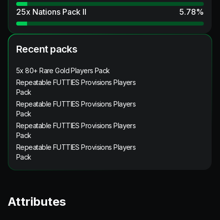
25x Nations Pack II
5.78
%
Recent packs
5x 80+ Rare Gold Players Pack
Repeatable FUTTIES Provisions Players
Pack
Repeatable FUTTIES Provisions Players
Pack
Repeatable FUTTIES Provisions Players
Pack
Repeatable FUTTIES Provisions Players
Pack
Attributes