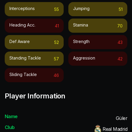
Interceptions
Jumping
55
51
Heading Acc.
Stamina
41
70
Def Aware
Strength
52
43
Standing Tackle
Aggression
57
42
Sliding Tackle
46
Player Information
Name
Güler
Club
Real Madrid