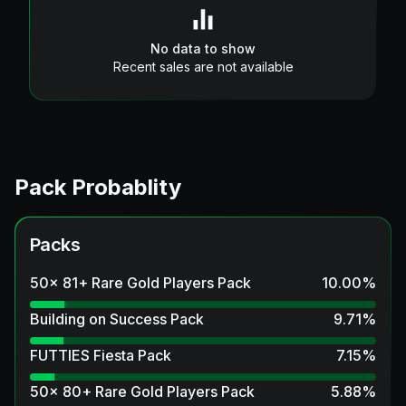
No data to show
Recent sales are not available
Pack Probablity
Packs
50x 81+ Rare Gold Players Pack
10.00
%
Building on Success Pack
9.71
%
FUTTIES Fiesta Pack
7.15
%
50x 80+ Rare Gold Players Pack
5.88
%