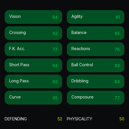
Vision
Agility
84
81
Crossing
Balance
82
85
F.k. Acc.
Reactions
77
76
Short Pass
Ball Control
84
83
Long Pass
Dribbling
82
84
Curve
Composure
85
77
DEFENDING
52
PHYSICALITY
50