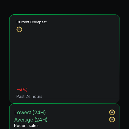
Current Cheapest
(
%)
Past 24 hours
Lowest (24H)
Average (24H)
Recent sales