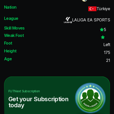
Nation
Türkiye
League
LALIGA EA SPORTS
Skill Moves
5
Weak Foot
Foot
Left
Height
175
Age
21
FUTNext
Subscription
Get your Subscription
today