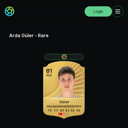
Login
Arda Güler
-
Rare
81
RM
Güler
PAC
SHO
PAS
DRI
DEF
PHY
70
77
83
83
52
50