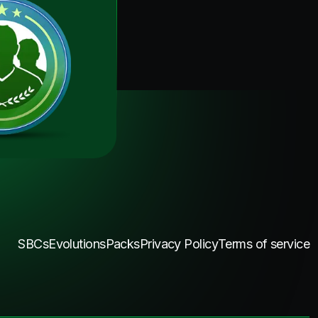
SBCs
Evolutions
Packs
Privacy Policy
Terms of service