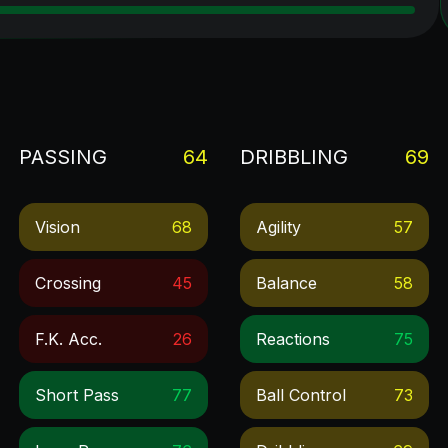
PASSING
64
DRIBBLING
69
Vision
68
Agility
57
Crossing
45
Balance
58
F.k. Acc.
26
Reactions
75
Short Pass
77
Ball Control
73