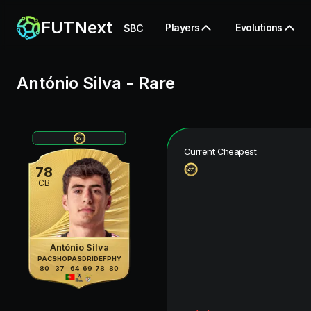
FUTNext
Players
Evolutions
SBC
António Silva
-
Rare
Current Cheapest
78
CB
António Silva
PAC
SHO
PAS
DRI
DEF
PHY
80
37
64
69
78
80