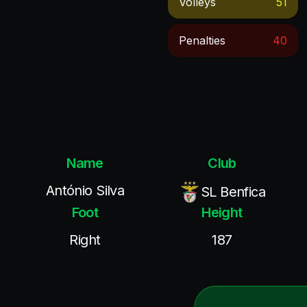
Volleys
51
Penalties
40
Name
Club
António Silva
SL Benfica
Foot
Height
Right
187