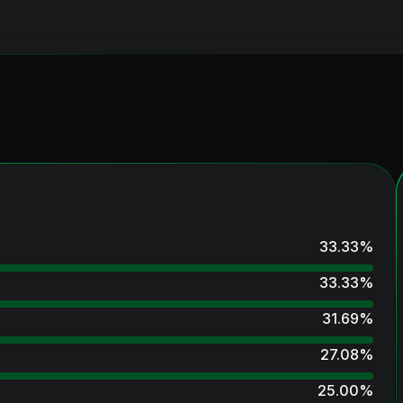
33.33
%
33.33
%
31.69
%
27.08
%
25.00
%