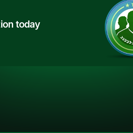
ion today