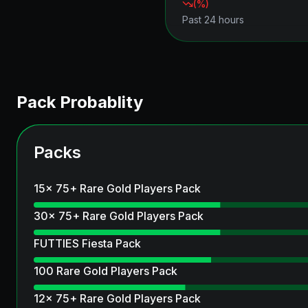
(
%)
Past 24 hours
Pack Probablity
Packs
15x 75+ Rare Gold Players Pack
30x 75+ Rare Gold Players Pack
FUTTIES Fiesta Pack
100 Rare Gold Players Pack
12x 75+ Rare Gold Players Pack