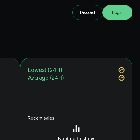
Discord
Login
Lowest (24H)
Average (24H)
Recent sales
No data to show