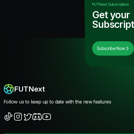
FUTNext
Subscription
Get your
Subscript
Subscribe Now
FUTNext
Follow us to keep up to date with the new features