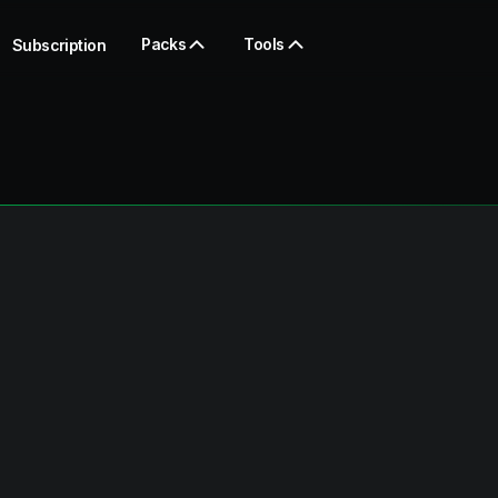
Packs
Tools
Subscription