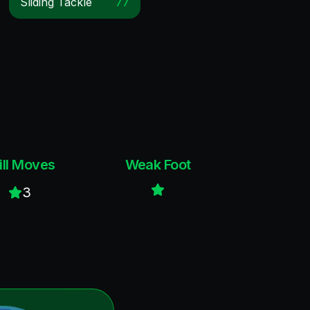
Sliding Tackle
77
ill Moves
Weak Foot
3