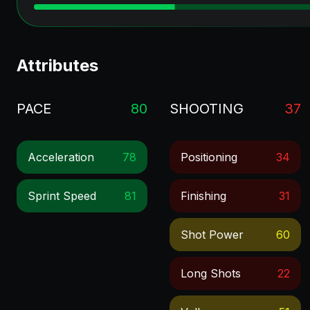
Attributes
PACE
80
SHOOTING
37
Acceleration
78
Positioning
34
Sprint Speed
81
Finishing
31
Shot Power
60
Long Shots
22