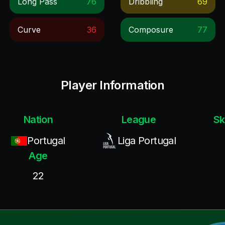
Long Pass
76
Dribbling
69
Curve
36
Composure
77
Player Information
Nation
League
Sk
Portugal
Liga Portugal
Age
22