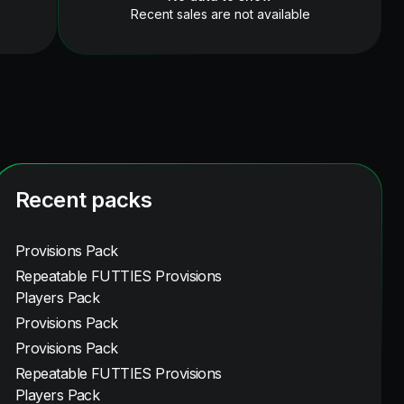
Recent sales are not available
Recent packs
Provisions Pack
Repeatable FUTTIES Provisions
Players Pack
Provisions Pack
Provisions Pack
Repeatable FUTTIES Provisions
Players Pack