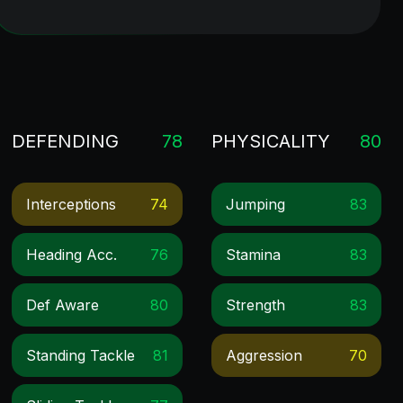
DEFENDING
78
PHYSICALITY
80
Interceptions
74
Jumping
83
Heading Acc.
76
Stamina
83
Def Aware
80
Strength
83
Standing Tackle
81
Aggression
70