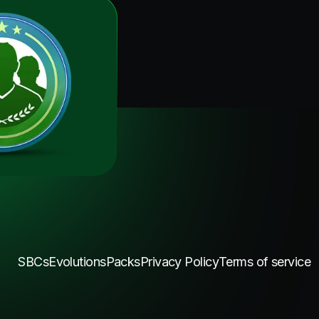
SBCs
Evolutions
Packs
Privacy Policy
Terms of service