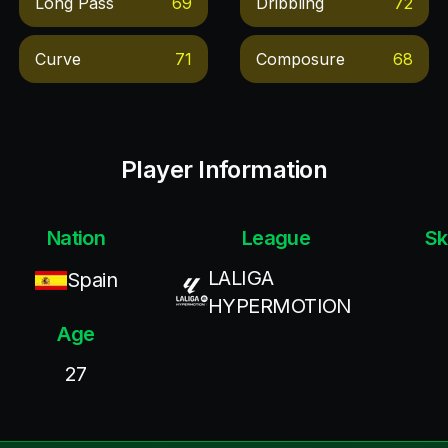
Long Pass
69
Dribbling
72
Curve
71
Composure
68
Player Information
Nation
League
Sk
LALIGA
Spain
HYPERMOTION
Age
27