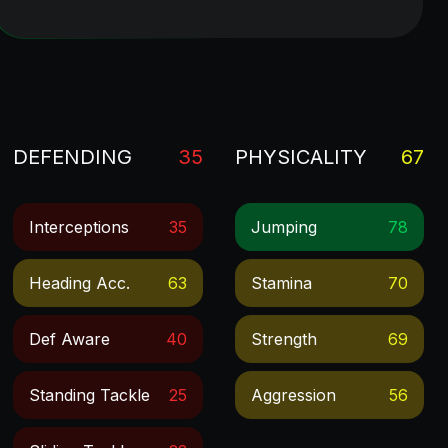
DEFENDING
35
PHYSICALITY
67
Interceptions
35
Jumping
78
Heading Acc.
63
Stamina
70
Def Aware
40
Strength
69
Standing Tackle
25
Aggression
56