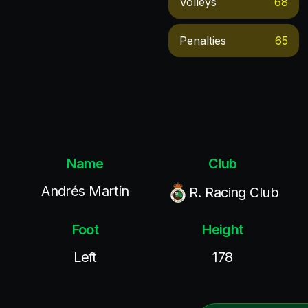
Volleys
68
Penalties
65
Name
Club
Andrés Martín
R. Racing Club
Foot
Height
Left
178