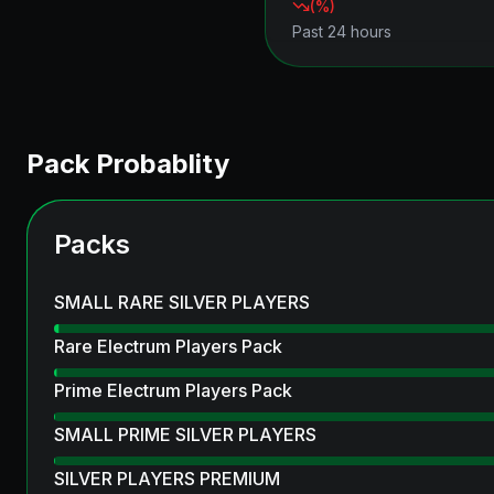
(
%)
Past 24 hours
Pack Probablity
Packs
SMALL RARE SILVER PLAYERS
Rare Electrum Players Pack
Prime Electrum Players Pack
SMALL PRIME SILVER PLAYERS
SILVER PLAYERS PREMIUM