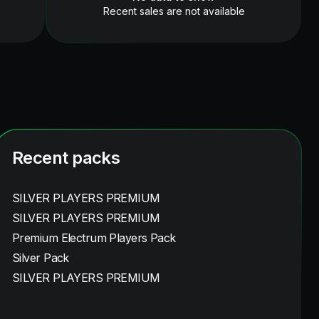
Recent sales are not available
Recent packs
SILVER PLAYERS PREMIUM
SILVER PLAYERS PREMIUM
Premium Electrum Players Pack
Silver Pack
SILVER PLAYERS PREMIUM