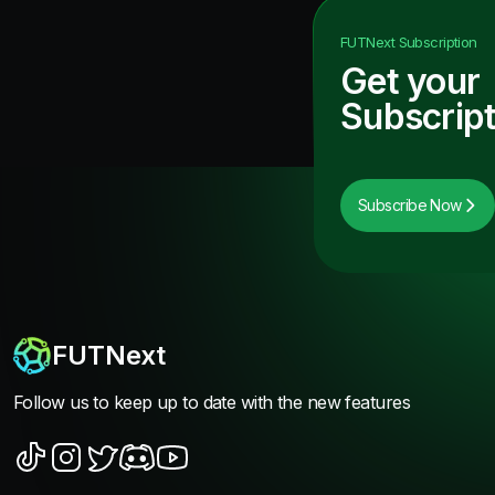
FUTNext
Subscription
Get your
Subscript
Subscribe Now
FUTNext
Follow us to keep up to date with the new features