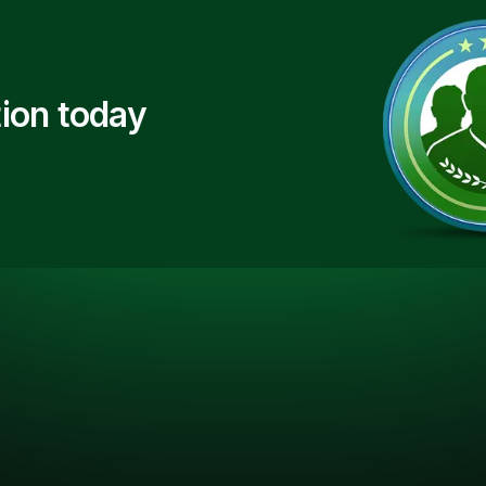
ion today