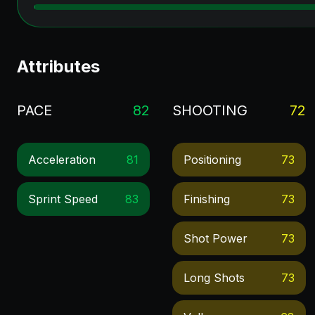
Attributes
PACE
82
SHOOTING
72
Acceleration
81
Positioning
73
Sprint Speed
83
Finishing
73
Shot Power
73
Long Shots
73