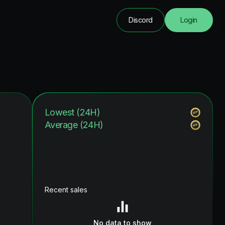
Discord
Login
Lowest (24H)
Average (24H)
Recent sales
No data to show