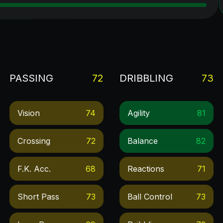
PASSING
72
DRIBBLING
73
Vision
74
Agility
81
Crossing
72
Balance
82
F.k. Acc.
68
Reactions
71
Short Pass
73
Ball Control
73