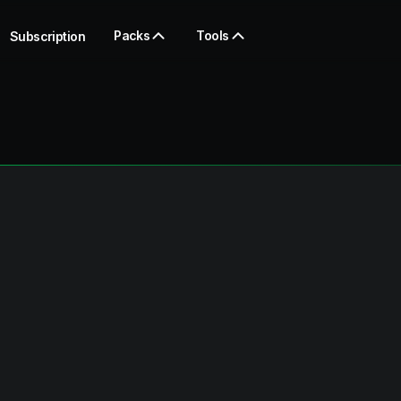
Packs
Tools
Subscription