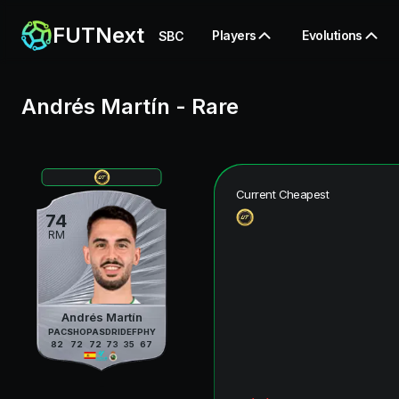
FUTNext
Players
Evolutions
SBC
Andrés Martín
-
Rare
Current Cheapest
74
RM
Andrés Martín
PAC
SHO
PAS
DRI
DEF
PHY
82
72
72
73
35
67