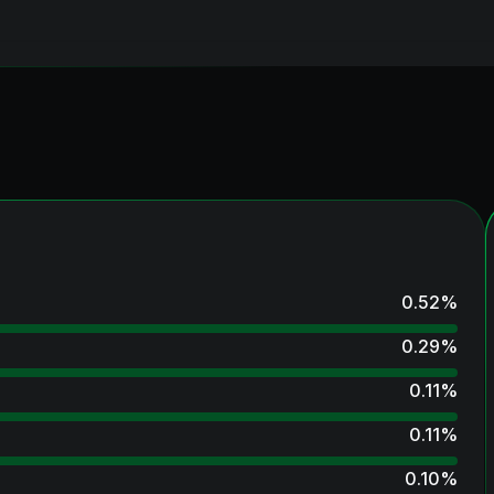
0.52
%
0.29
%
0.11
%
0.11
%
0.10
%