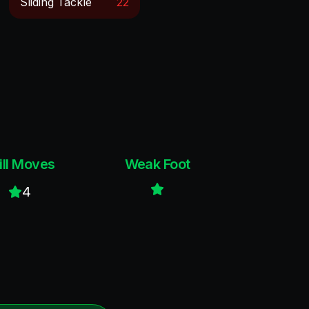
Sliding Tackle
22
ill Moves
Weak Foot
4