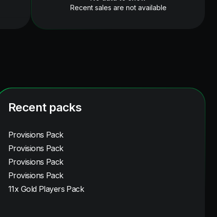
Recent sales are not available
Recent packs
Provisions Pack
Provisions Pack
Provisions Pack
Provisions Pack
11x Gold Players Pack