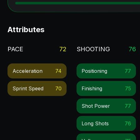
Attributes
PACE
72
SHOOTING
76
Acceleration
74
Positioning
77
Sprint Speed
70
Finishing
75
Shot Power
77
Long Shots
76