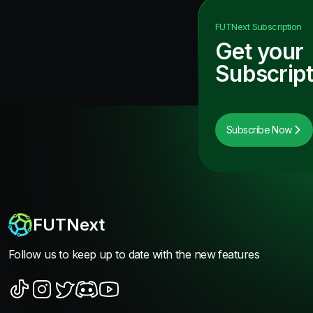
FUTNext
Subscription
Get your
Subscript
Subscribe Now
FUTNext
Follow us to keep up to date with the new features