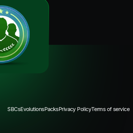
SBCs
Evolutions
Packs
Privacy Policy
Terms of service