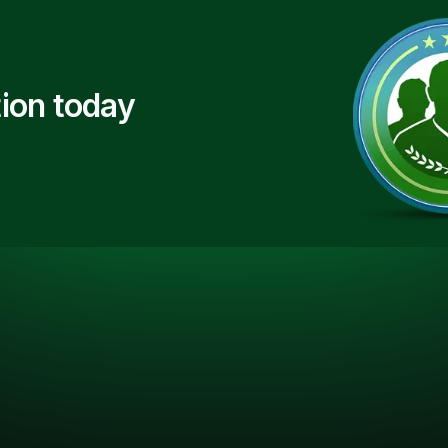
ion today