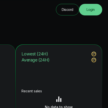
Discord
Login
Lowest (24H)
Average (24H)
Recent sales
No data to show