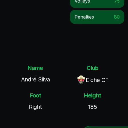
Volleys
75
Penalties
80
Name
Club
André Silva
Elche CF
Foot
Height
Right
185