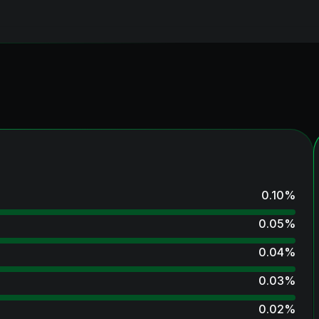
0.10
%
0.05
%
0.04
%
0.03
%
0.02
%