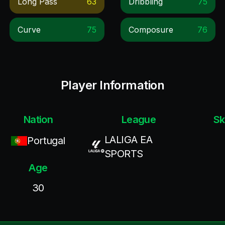
Long Pass
63
Dribbling
75
Curve
75
Composure
76
Player Information
Nation
League
Sk
LALIGA EA
Portugal
SPORTS
Age
30