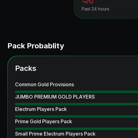
(
%)
Past 24 hours
Pack Probablity
Packs
Common Gold Provisions
JUMBO PREMIUM GOLD PLAYERS
Electrum Players Pack
Prime Gold Players Pack
Small Prime Electrum Players Pack