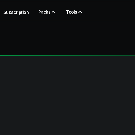
Packs
Tools
Subscription