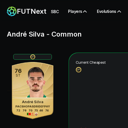
FUTNext
Players
Evolutions
SBC
André Silva
-
Common
Current Cheapest
76
ST
André Silva
PAC
SHO
PAS
DRI
DEF
PHY
72
76
70
75
46
74