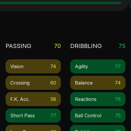
PASSING
70
DRIBBLING
75
Vision
74
Agility
77
Crossing
60
Balance
74
F.k. Acc.
58
Reactions
78
Short Pass
77
Ball Control
75