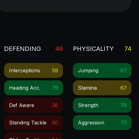
DEFENDING
46
PHYSICALITY
74
Interceptions
59
Jumping
87
Heading Acc.
79
Stamina
67
Def Aware
36
Strength
76
Standing Tackle
40
Aggression
75