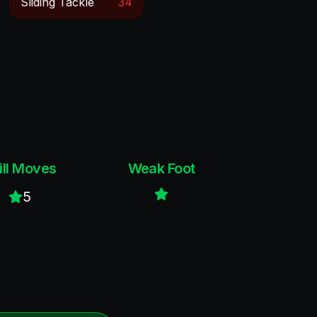
Sliding Tackle
34
ill Moves
Weak Foot
5