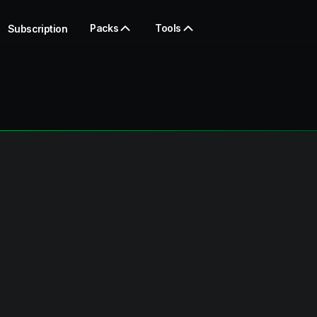
Packs
Tools
Subscription