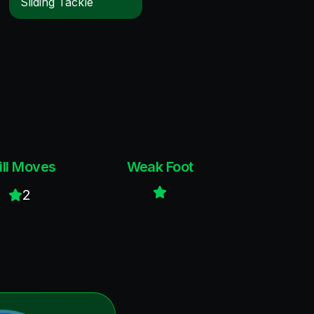
Sliding Tackle
ill Moves
Weak Foot
2