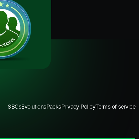
SBCs
Evolutions
Packs
Privacy Policy
Terms of service