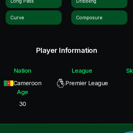
Long Pass
Dribbling
Curve
Composure
Player Information
Nation
League
Sk
Cameroon
Premier League
Age
30