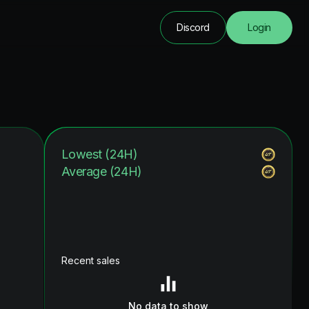
Discord
Login
Lowest (24H)
Average (24H)
Recent sales
No data to show