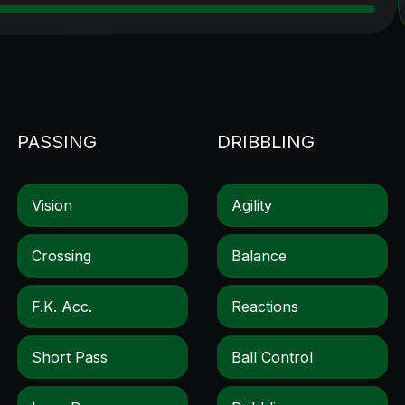
PASSING
DRIBBLING
Vision
Agility
Crossing
Balance
F.k. Acc.
Reactions
Short Pass
Ball Control