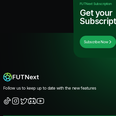
FUTNext
Subscription
Get your
Subscript
Subscribe Now
FUTNext
Follow us to keep up to date with the new features