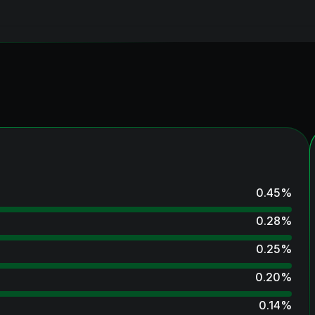
0.45
%
0.28
%
0.25
%
0.20
%
0.14
%