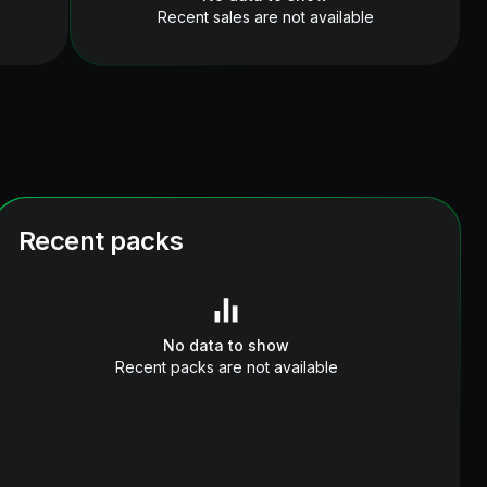
Recent sales are not available
Recent packs
No data to show
Recent packs are not available