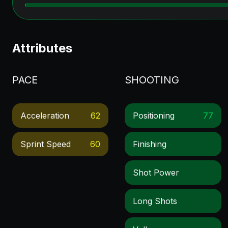
Attributes
PACE
SHOOTING
Acceleration
62
Positioning
77
Sprint Speed
60
Finishing
Shot Power
Long Shots