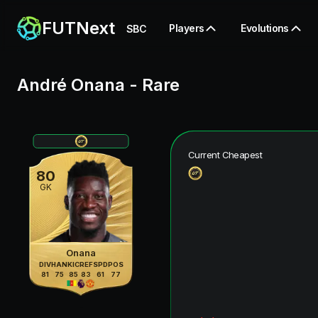
FUTNext
Players
Evolutions
SBC
André Onana
-
Rare
Current Cheapest
80
GK
Onana
DIV
HAN
KIC
REF
SPD
POS
81
75
85
83
61
77