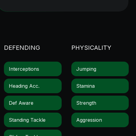
DEFENDING
PHYSICALITY
Interceptions
Jumping
Heading Acc.
Stamina
Def Aware
Strength
Standing Tackle
Aggression