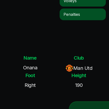
Volleys
Penalties
Name
Club
Onana
Man Utd
Foot
Height
Right
190