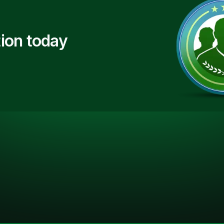
ion today