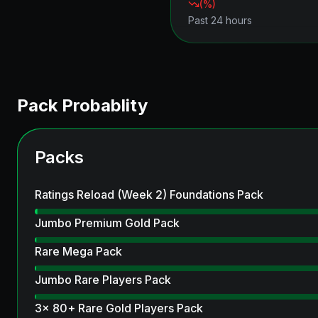
(
%)
Past 24 hours
Pack Probablity
Packs
Ratings Reload (Week 2) Foundations Pack
Jumbo Premium Gold Pack
Rare Mega Pack
Jumbo Rare Players Pack
3x 80+ Rare Gold Players Pack