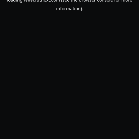
information).