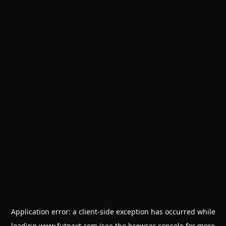
Application error: a
client
-side exception has occurred while
loading
www.futnext.com
(see the
browser console
for more