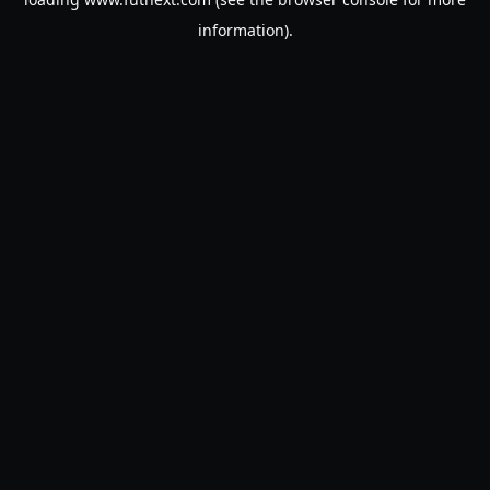
information).