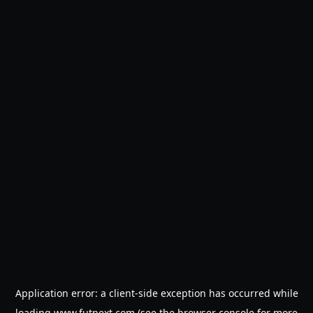
Application error: a
client
-side exception has occurred while
loading
www.futnext.com
(see the
browser console
for more