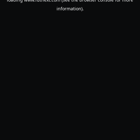
information).