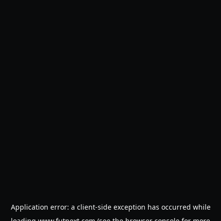
Application error: a
client
-side exception has occurred while
loading
www.futnext.com
(see the
browser console
for more