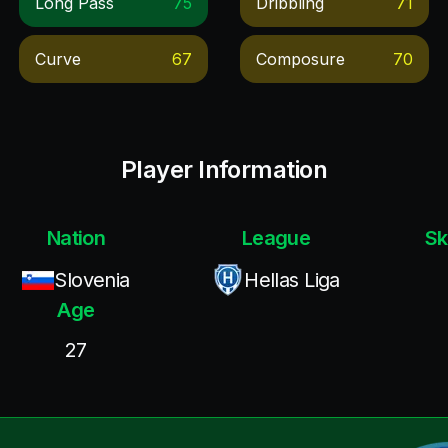
Long Pass
75
Dribbling
71
Curve
67
Composure
70
Player Information
Nation
League
Sk
Slovenia
Hellas Liga
Age
27