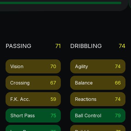
PASSING
71
DRIBBLING
74
Vision
70
Agility
74
Crossing
67
Balance
66
F.k. Acc.
59
Reactions
74
Short Pass
75
Ball Control
79