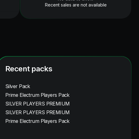
Recent sales are not available
Recent packs
Silver Pack
Prime Electrum Players Pack
SILVER PLAYERS PREMIUM
SILVER PLAYERS PREMIUM
Prime Electrum Players Pack