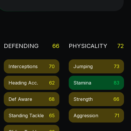
DEFENDING
66
PHYSICALITY
72
Interceptions
70
Jumping
73
Heading Acc.
62
Stamina
83
Def Aware
68
Strength
66
Standing Tackle
65
Aggression
71