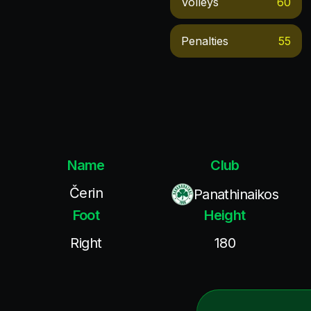
Volleys
60
Penalties
55
Name
Club
Čerin
Panathinaikos
Foot
Height
Right
180