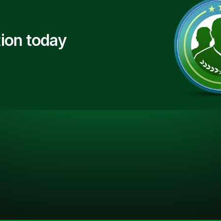
ion today