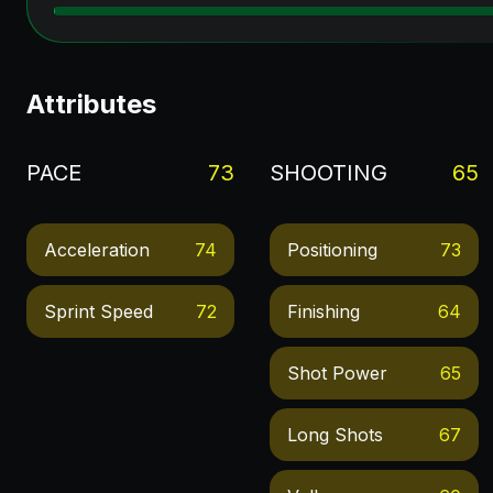
Attributes
PACE
73
SHOOTING
65
Acceleration
74
Positioning
73
Sprint Speed
72
Finishing
64
Shot Power
65
Long Shots
67