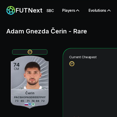
FUTNext
Players
Evolutions
SBC
Adam Gnezda Čerin
-
Rare
Current Cheapest
74
CM
Čerin
PAC
SHO
PAS
DRI
DEF
PHY
73
65
71
74
66
72