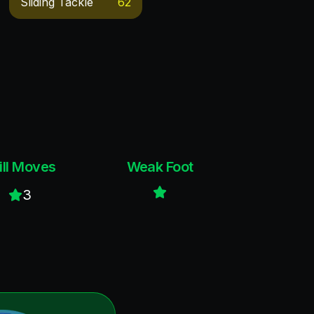
Sliding Tackle
62
ill Moves
Weak Foot
3