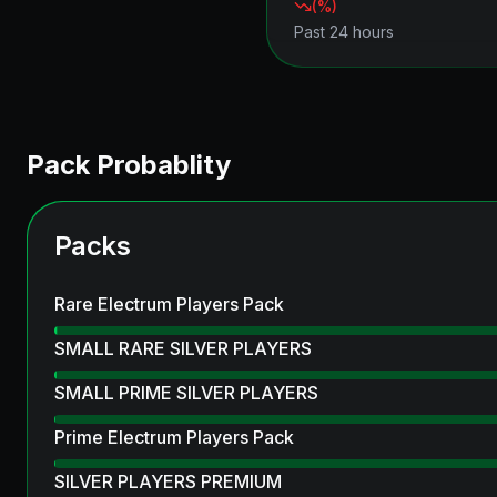
(
%)
Past 24 hours
Pack Probablity
Packs
Rare Electrum Players Pack
SMALL RARE SILVER PLAYERS
SMALL PRIME SILVER PLAYERS
Prime Electrum Players Pack
SILVER PLAYERS PREMIUM