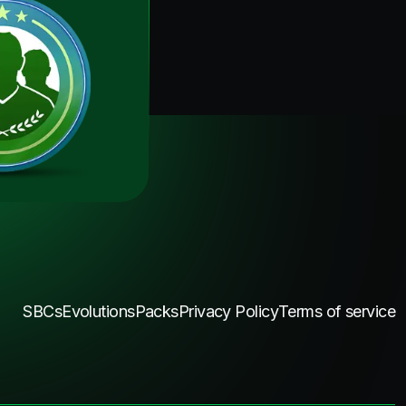
SBCs
Evolutions
Packs
Privacy Policy
Terms of service