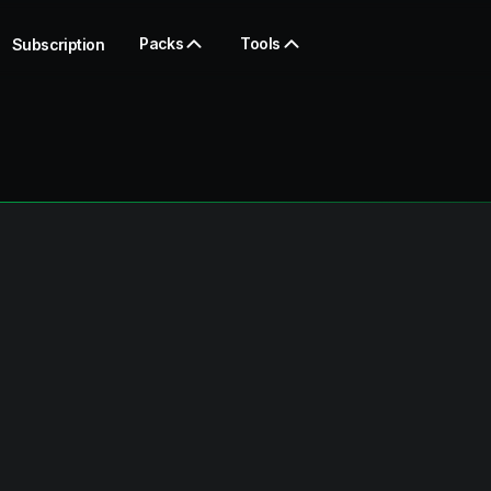
Packs
Tools
Subscription