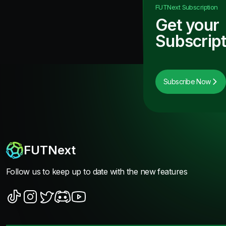
FUTNext
Subscription
Get your
Subscript
Subscribe Now
FUTNext
Follow us to keep up to date with the new features