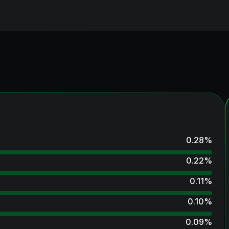
0.28
%
0.22
%
0.11
%
0.10
%
0.09
%