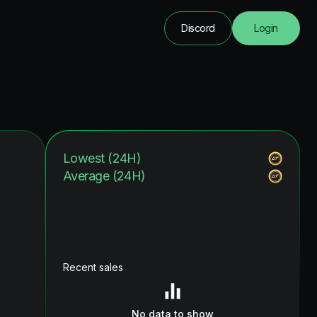
Discord
Login
Lowest (24H)
Average (24H)
Recent sales
No data to show