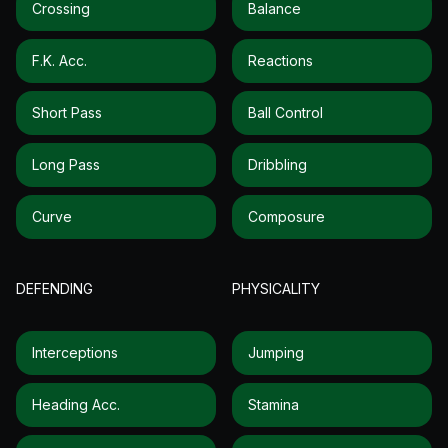
Crossing
Balance
F.k. Acc.
Reactions
Short Pass
Ball Control
Long Pass
Dribbling
Curve
Composure
DEFENDING
PHYSICALITY
Interceptions
Jumping
Heading Acc.
Stamina