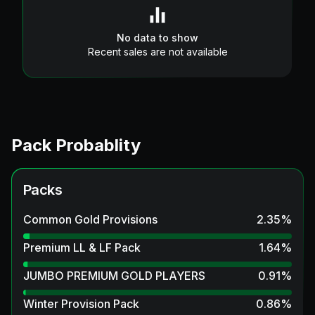
No data to show
Recent sales are not available
Pack Probablity
Packs
Common Gold Provisions
2.35
%
Premium LL & LF Pack
1.64
%
JUMBO PREMIUM GOLD PLAYERS
0.91
%
Winter Provision Pack
0.86
%