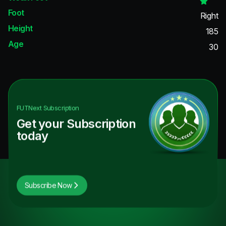
Foot
Right
Height
185
Age
30
FUTNext
Subscription
Get your Subscription
today
Subscribe Now