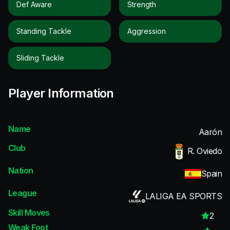
Def Aware
Strength
Standing Tackle
Aggression
Sliding Tackle
Player Information
Name
Aarón
Club
R. Oviedo
Nation
Spain
League
LALIGA EA SPORTS
Skill Moves
2
Weak Foot