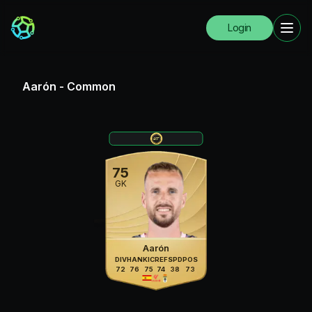
Login
Aarón
-
Common
75
GK
Aarón
DIV
HAN
KIC
REF
SPD
POS
72
76
75
74
38
73