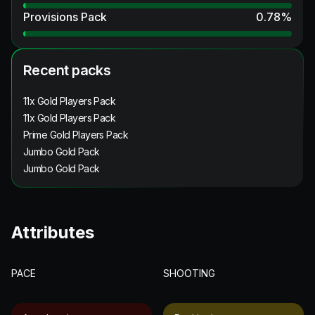
Provisions Pack
0.78
%
Recent packs
11x Gold Players Pack
11x Gold Players Pack
Prime Gold Players Pack
Jumbo Gold Pack
Jumbo Gold Pack
Attributes
PACE
SHOOTING