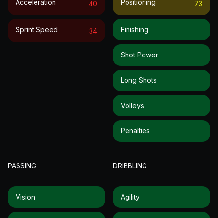
Acceleration
Positioning
40
73
Sprint Speed
Finishing
34
Shot Power
Long Shots
Volleys
Penalties
PASSING
DRIBBLING
Vision
Agility