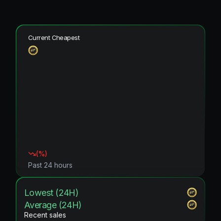
Current Cheapest
(
%)
Past 24 hours
Lowest (24H)
Average (24H)
Recent sales