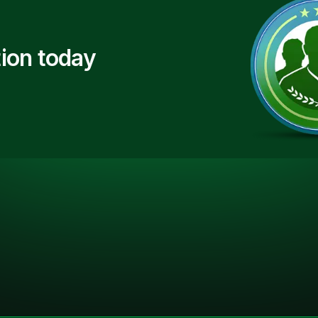
ion today