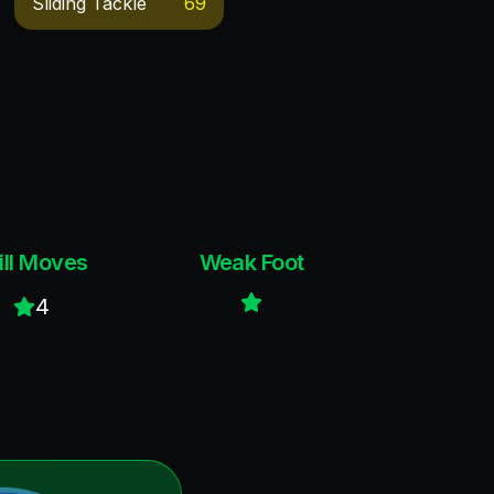
Sliding Tackle
69
ill Moves
Weak Foot
4