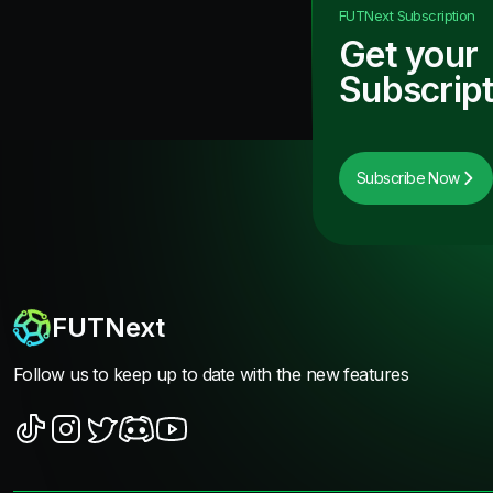
FUTNext
Subscription
Get your
Subscript
Subscribe Now
FUTNext
Follow us to keep up to date with the new features