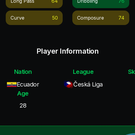
Long Pass
64
Dribbling
76
Curve
50
Composure
74
Player Information
Nation
League
Sk
Ecuador
Česká Liga
Age
28