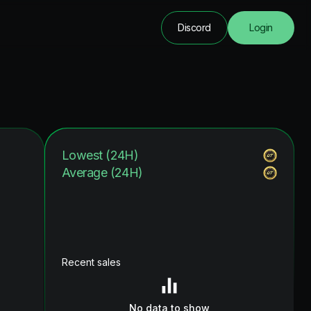
Discord
Login
Lowest (24H)
Average (24H)
Recent sales
No data to show