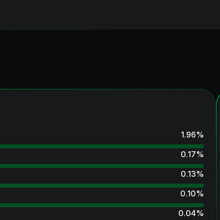
1.96
%
0.17
%
0.13
%
0.10
%
0.04
%