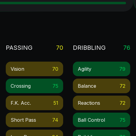
PASSING
70
DRIBBLING
76
Vision
70
Agility
79
Crossing
75
Balance
72
F.k. Acc.
51
Reactions
72
Short Pass
74
Ball Control
75