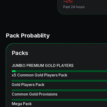
(
%)
Past 24 hours
Pack Probablity
Packs
JUMBO PREMIUM GOLD PLAYERS
x5 Common Gold Players Pack
Gold Players Pack
Common Gold Provisions
Mega Pack