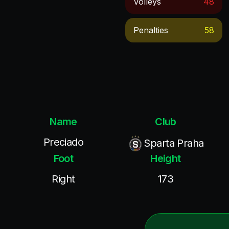
Volleys
48
Penalties
58
Name
Club
Preciado
Sparta Praha
Foot
Height
Right
173