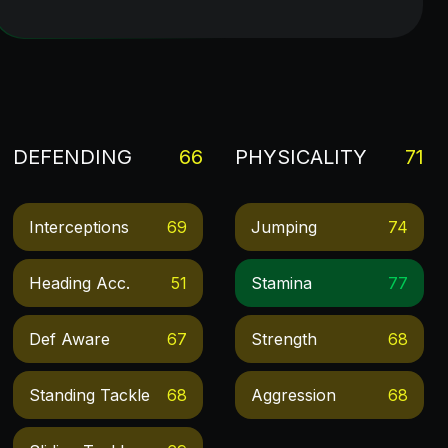
DEFENDING
66
PHYSICALITY
71
Interceptions
69
Jumping
74
Heading Acc.
51
Stamina
77
Def Aware
67
Strength
68
Standing Tackle
68
Aggression
68