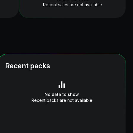
Recent sales are not available
Recent packs
No data to show
Recent packs are not available