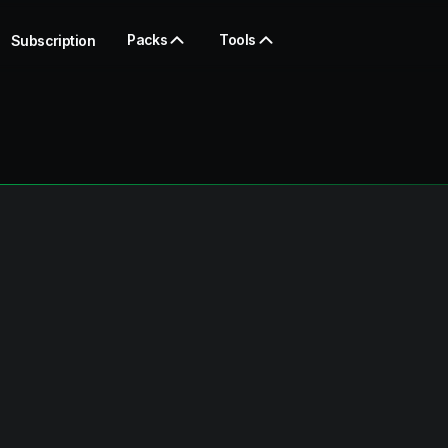
Packs
Tools
Subscription