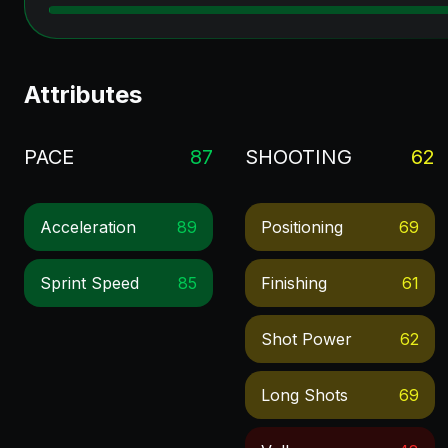
Attributes
PACE
87
SHOOTING
62
Acceleration
89
Positioning
69
Sprint Speed
85
Finishing
61
Shot Power
62
Long Shots
69