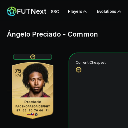
FUTNext
Players
Evolutions
SBC
Ángelo Preciado
-
Common
Current Cheapest
75
RM
Preciado
PAC
SHO
PAS
DRI
DEF
PHY
87
62
70
76
66
71