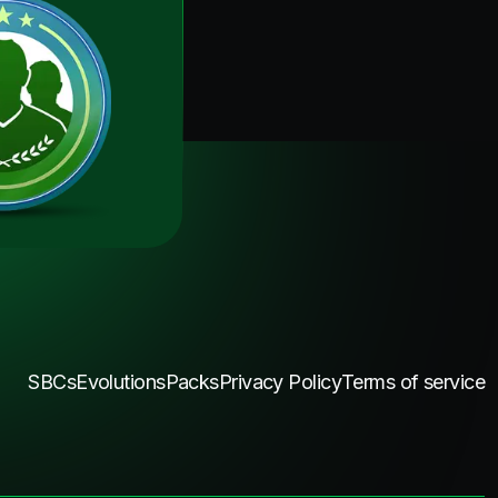
SBCs
Evolutions
Packs
Privacy Policy
Terms of service