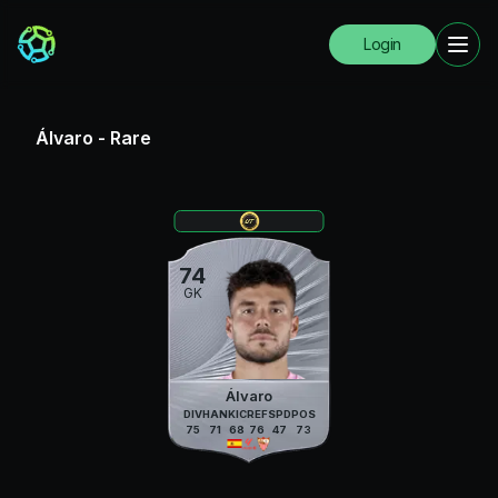
Login
Álvaro
-
Rare
74
GK
Álvaro
DIV
HAN
KIC
REF
SPD
POS
75
71
68
76
47
73