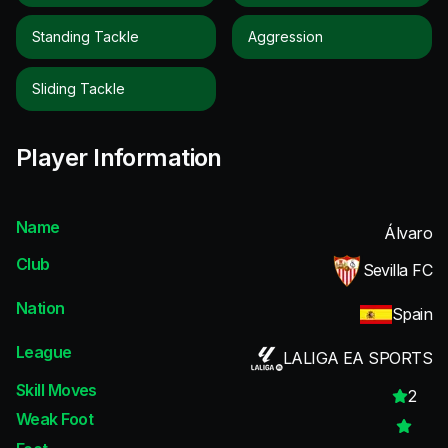
Standing Tackle
Aggression
Sliding Tackle
Player Information
Name
Álvaro
Club
Sevilla FC
Nation
Spain
League
LALIGA EA SPORTS
Skill Moves
2
Weak Foot