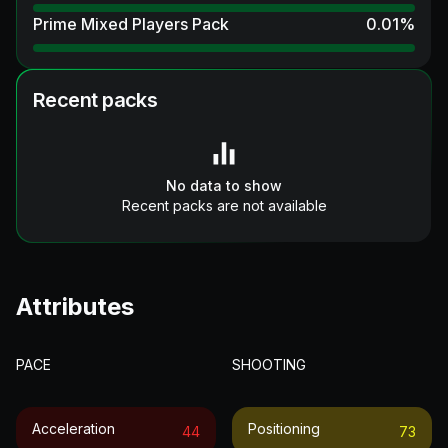
Prime Mixed Players Pack
0.01
%
Recent packs
No data to show
Recent packs are not available
Attributes
PACE
SHOOTING
Acceleration
Positioning
44
73