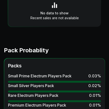
No data to show
Recent sales are not available
Pack Probablity
Packs
Small Prime Electrum Players Pack
0.03
%
Small Silver Players Pack
0.02
%
Rare Electrum Players Pack
0.01
%
Premium Electrum Players Pack
0.01
%