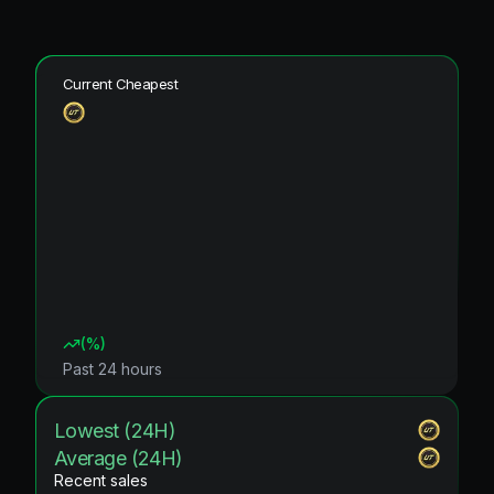
Current Cheapest
(
%)
Past 24 hours
Lowest (24H)
Average (24H)
Recent sales