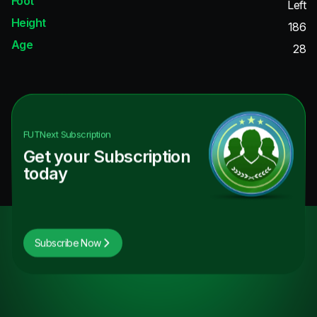
Foot
Left
Height
186
Age
28
FUTNext
Subscription
Get your Subscription
today
Subscribe Now