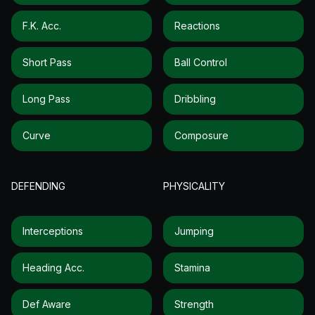
F.k. Acc.
Reactions
Short Pass
Ball Control
Long Pass
Dribbling
Curve
Composure
DEFENDING
PHYSICALITY
Interceptions
Jumping
Heading Acc.
Stamina
Def Aware
Strength