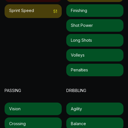
Sprint Speed
Finishing
51
Shot Power
Long Shots
Volleys
Penalties
PASSING
DRIBBLING
Vision
Agility
Crossing
Balance