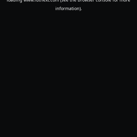
information).