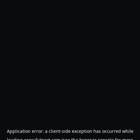
Application error: a
client
-side exception has occurred while
loading
www.futnext.com
(see the
browser console
for more