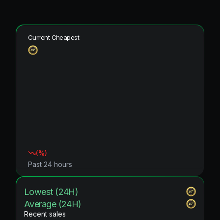
Current Cheapest
(
%)
Past 24 hours
Lowest (24H)
Average (24H)
Recent sales