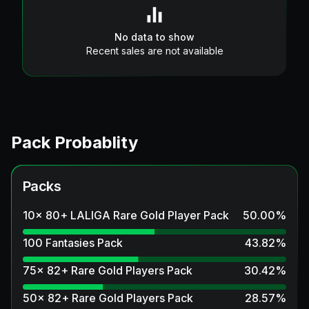
No data to show
Recent sales are not available
Pack Probablity
Packs
10x 80+ LALIGA Rare Gold Player Pack
50.00
%
100 Fantasies Pack
43.82
%
75x 82+ Rare Gold Players Pack
30.42
%
50x 82+ Rare Gold Players Pack
28.57
%