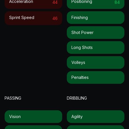
Acceleration
Positioning
44
84
Sprint Speed
Finishing
46
Shot Power
Long Shots
Volleys
Penalties
PASSING
DRIBBLING
Vision
Agility