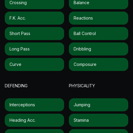
Crossing
Balance
F.k. Acc.
Reactions
Short Pass
Ball Control
Long Pass
Dribbling
Curve
Composure
DEFENDING
PHYSICALITY
Interceptions
Jumping
Heading Acc.
Stamina