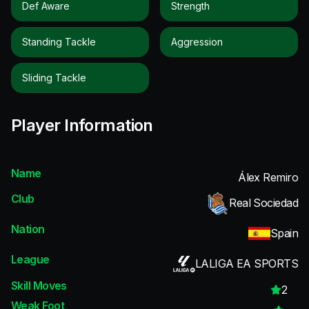
Def Aware
Strength
Standing Tackle
Aggression
Sliding Tackle
Player Information
Name
Álex Remiro
Club
Real Sociedad
Nation
Spain
League
LALIGA EA SPORTS
Skill Moves
2
Weak Foot