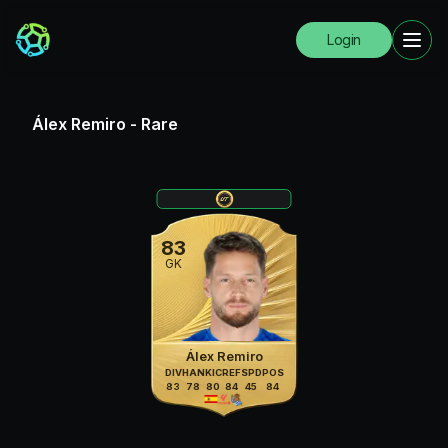
Login
Álex Remiro
-
Rare
83
GK
Álex Remiro
DIV
HAN
KIC
REF
SPD
POS
83
78
80
84
45
84