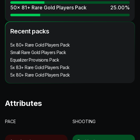
50x 81+ Rare Gold Players Pack
25.00
%
Recent packs
5x 80+ Rare Gold Players Pack
Small Rare Gold Players Pack
Equalizer Provisions Pack
5x 83+ Rare Gold Players Pack
5x 80+ Rare Gold Players Pack
Attributes
PACE
SHOOTING