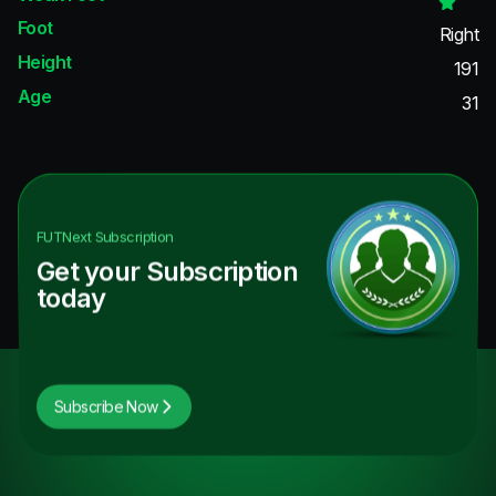
Foot
Right
Height
191
Age
31
FUTNext
Subscription
Get your Subscription
today
Subscribe Now