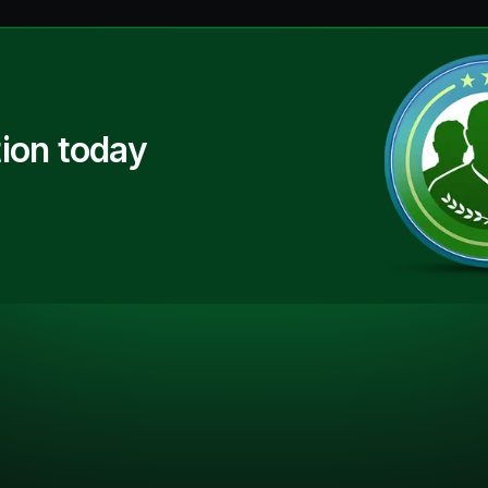
ion today