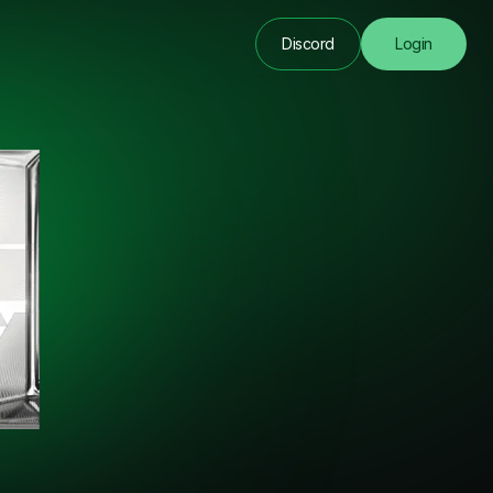
Discord
Login