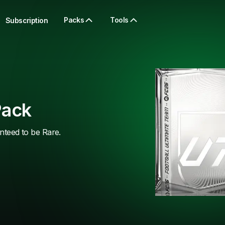
Packs
Tools
Subscription
Pack
anteed to be Rare.