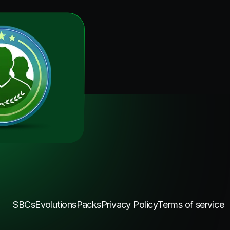
SBCs
Evolutions
Packs
Privacy Policy
Terms of service