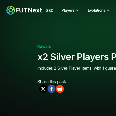
FUTNext
Players
Evolutions
SBC
Reward
x2 Silver Players 
Includes 2 Silver Player Items, with 1 guar
Share this
pack