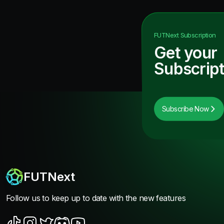
FUTNext
Subscription
Get your
Subscript
Subscribe Now
FUTNext
Follow us to keep up to date with the new features