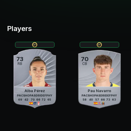
Players
73
70
RB
CB
Alba Pérez
Pau Navarro
PAC
SHO
PAS
DRI
DEF
PHY
PAC
SHO
PAS
DRI
DEF
PHY
69
42
70
66
72
65
58
40
57
66
73
63