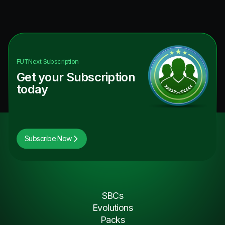
FUTNext
Subscription
Get your Subscription
today
Subscribe Now
SBCs
Evolutions
Packs