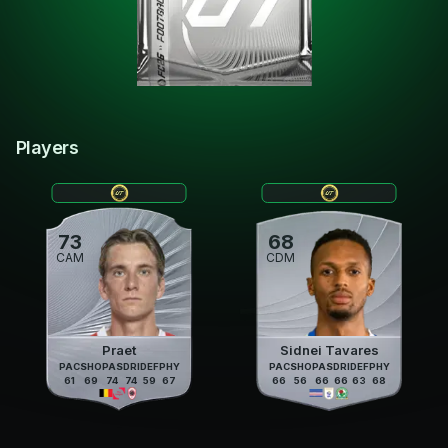
Players
73
68
CAM
CDM
Praet
Sidnei Tavares
PAC
SHO
PAS
DRI
DEF
PHY
PAC
SHO
PAS
DRI
DEF
PHY
61
69
74
74
59
67
66
56
66
66
63
68