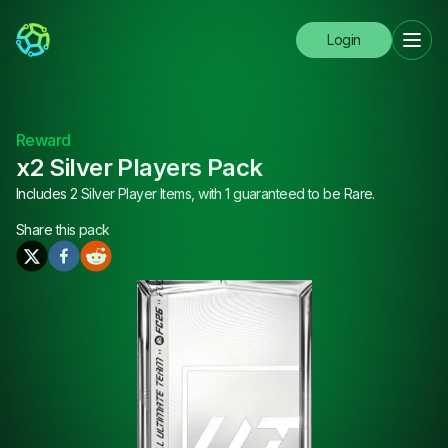
Login
Reward
x2 Silver Players Pack
Includes 2 Silver Player Items, with 1 guaranteed to be Rare.
Share this
pack