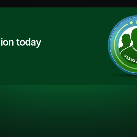
ion today