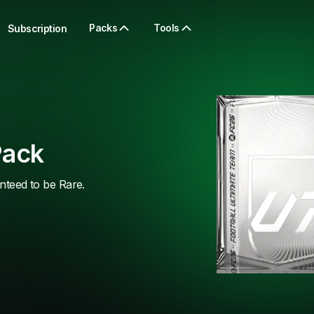
Packs
Tools
Subscription
Pack
anteed to be Rare.