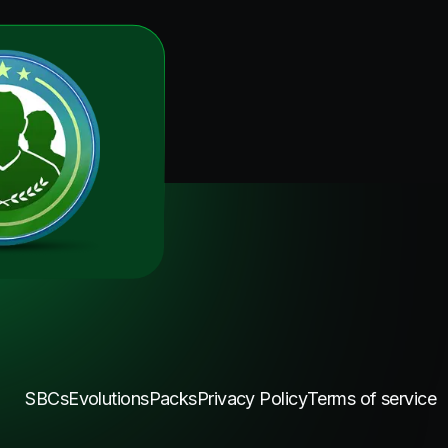
SBCs
Evolutions
Packs
Privacy Policy
Terms of service