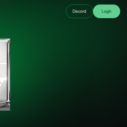
Discord
Login