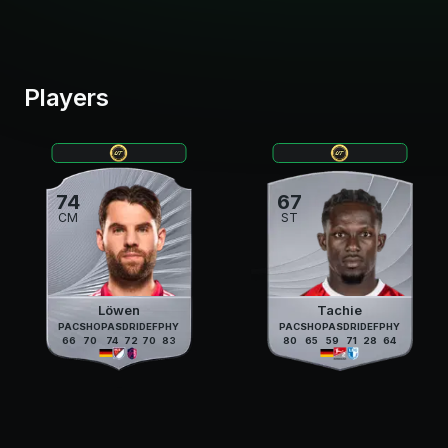
Players
74
67
CM
ST
Löwen
Tachie
PAC
SHO
PAS
DRI
DEF
PHY
PAC
SHO
PAS
DRI
DEF
PHY
66
70
74
72
70
83
80
65
59
71
28
64