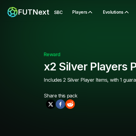
FUTNext
Players
Evolutions
SBC
Reward
x2 Silver Players 
Includes 2 Silver Player Items, with 1 guar
Share this
pack