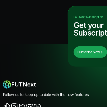
FUTNext
Subscription
Get your
Subscript
Subscribe Now
FUTNext
Follow us to keep up to date with the new features