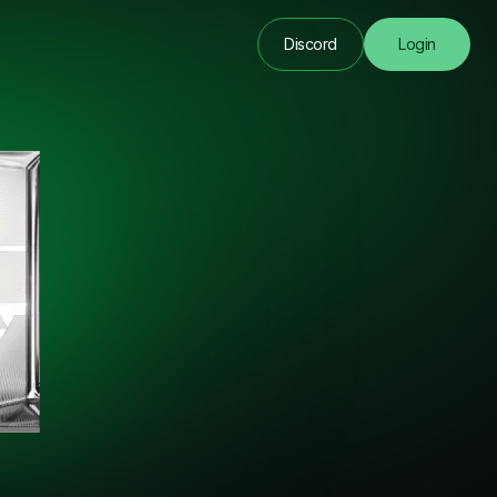
Discord
Login