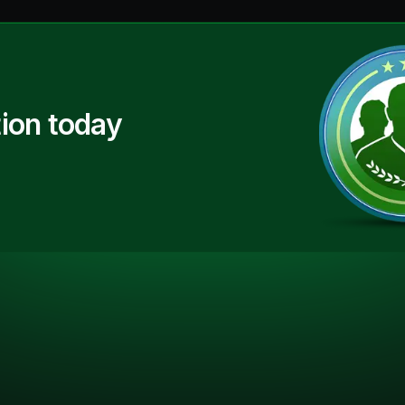
ion today