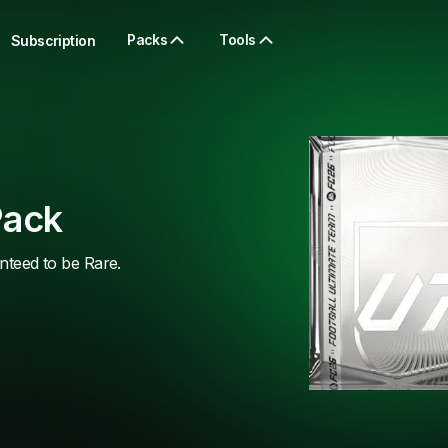
Packs
Tools
Subscription
Pack
anteed to be Rare.