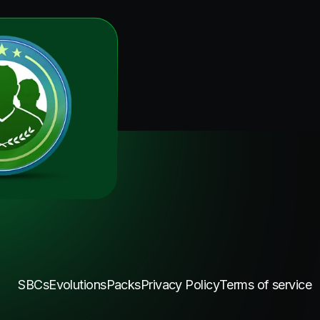
SBCs
Evolutions
Packs
Privacy Policy
Terms of service