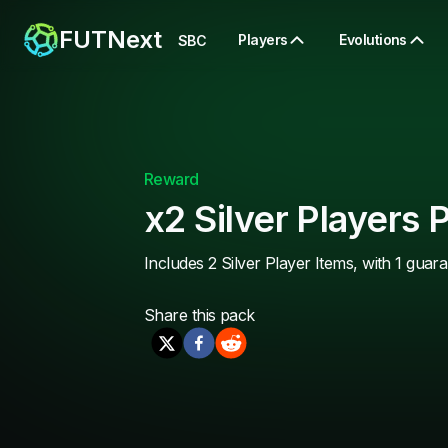
FUTNext
Players
Evolutions
SBC
Reward
x2 Silver Players 
Includes 2 Silver Player Items, with 1 guar
Share this
pack