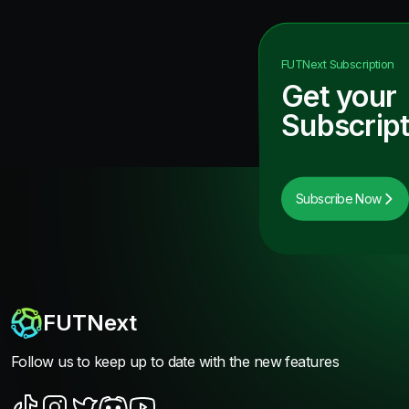
FUTNext
Subscription
Get your
Subscript
Subscribe Now
FUTNext
Follow us to keep up to date with the new features