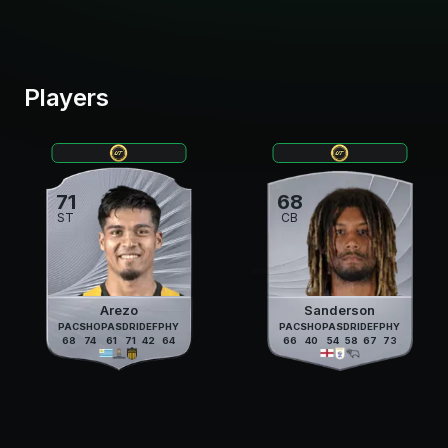
Players
71
68
ST
CB
Arezo
Sanderson
PAC
SHO
PAS
DRI
DEF
PHY
PAC
SHO
PAS
DRI
DEF
PHY
68
74
61
71
42
64
66
40
54
58
67
73