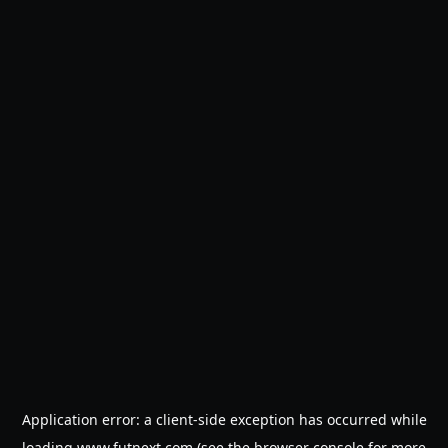
Application error: a
client
-side exception has occurred while
loading
www.futnext.com
(see the
browser console
for more