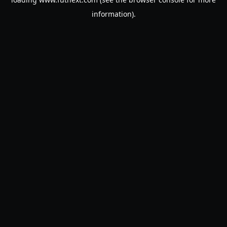
information).