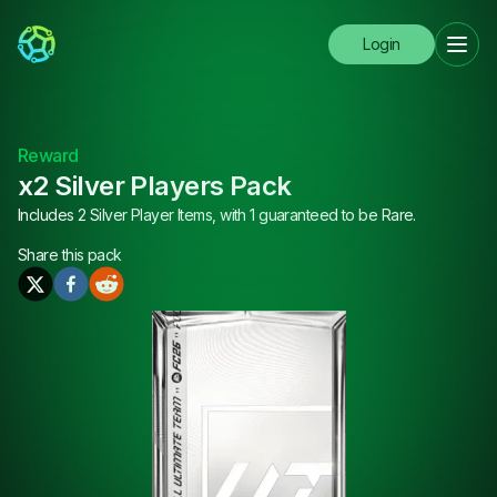
Login
Reward
x2 Silver Players Pack
Includes 2 Silver Player Items, with 1 guaranteed to be Rare.
Share this
pack