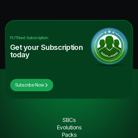
FUTNext
Subscription
Get your Subscription
today
Subscribe Now
SBCs
Evolutions
Packs