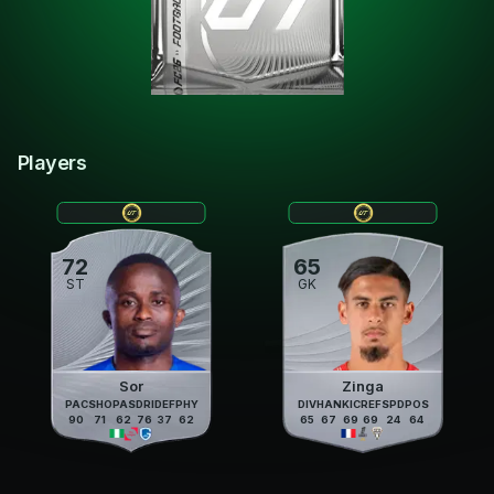
Players
72
65
ST
GK
Sor
Zinga
PAC
SHO
PAS
DRI
DEF
PHY
DIV
HAN
KIC
REF
SPD
POS
90
71
62
76
37
62
65
67
69
69
24
64