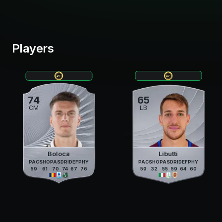
Players
74
65
CM
LB
Boloca
Libutti
PAC
SHO
PAS
DRI
DEF
PHY
PAC
SHO
PAS
DRI
DEF
PHY
59
61
70
74
67
76
59
32
55
59
64
60