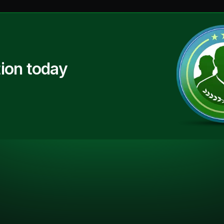
ion today