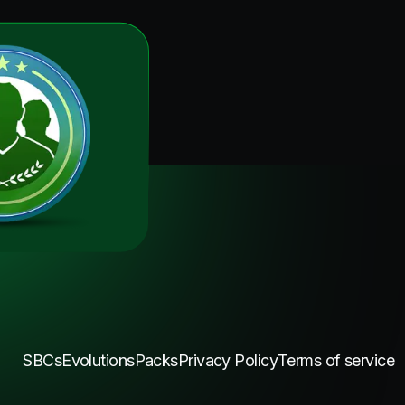
SBCs
Evolutions
Packs
Privacy Policy
Terms of service