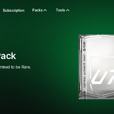
Packs
Tools
Subscription
Pack
anteed to be Rare.