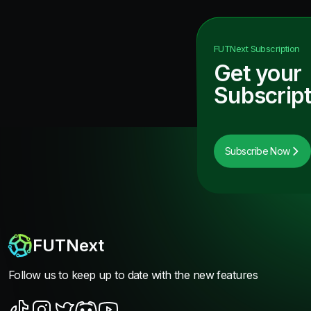
FUTNext
Subscription
Get your
Subscript
Subscribe Now
FUTNext
Follow us to keep up to date with the new features