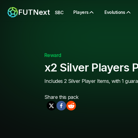
FUTNext
Players
Evolutions
SBC
Reward
x2 Silver Players 
Includes 2 Silver Player Items, with 1 guar
Share this
pack