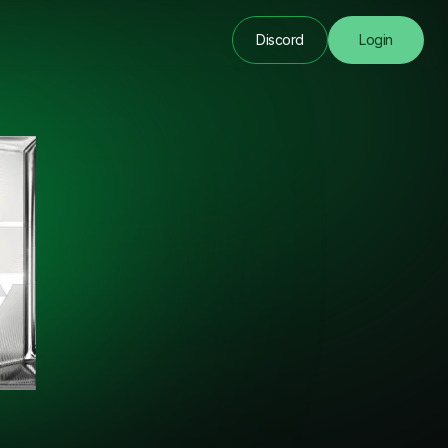
Discord
Login