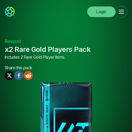
Login
Reward
x2 Rare Gold Players Pack
Includes 2 Rare Gold Player Items.
Share this
pack