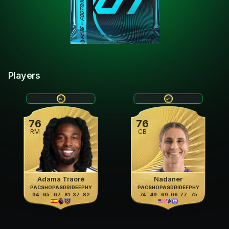
Players
76
76
RM
CB
Adama Traoré
Nadaner
PAC
SHO
PAS
DRI
DEF
PHY
PAC
SHO
PAS
DRI
DEF
PHY
94
65
67
81
37
82
74
49
69
66
77
75