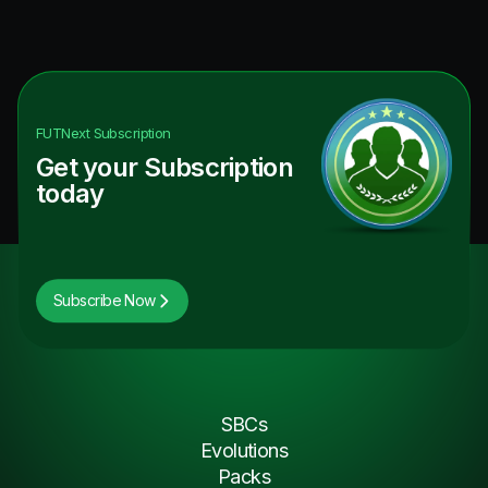
FUTNext
Subscription
Get your Subscription
today
Subscribe Now
SBCs
Evolutions
Packs