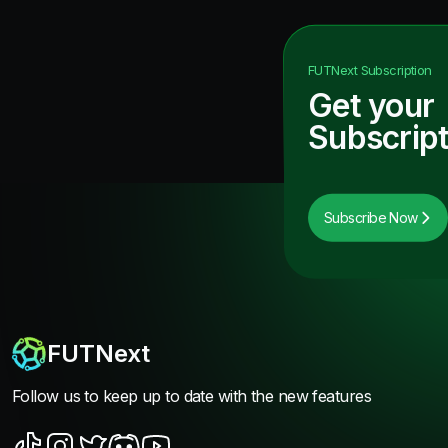
FUTNext
Subscription
Get your
Subscript
Subscribe Now
FUTNext
Follow us to keep up to date with the new features