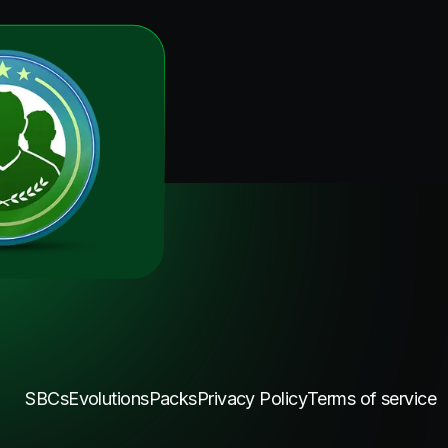
SBCs
Evolutions
Packs
Privacy Policy
Terms of service