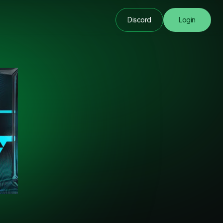
Discord
Login