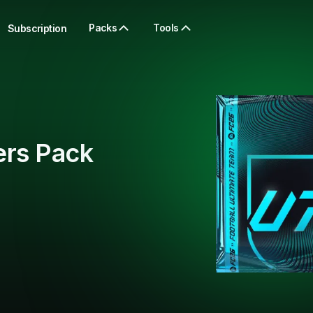
Packs
Tools
Subscription
ers Pack