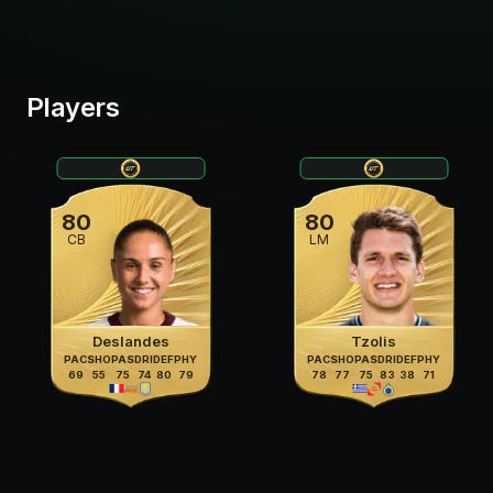
Players
80
80
CB
LM
Deslandes
Tzolis
PAC
SHO
PAS
DRI
DEF
PHY
PAC
SHO
PAS
DRI
DEF
PHY
69
55
75
74
80
79
78
77
75
83
38
71