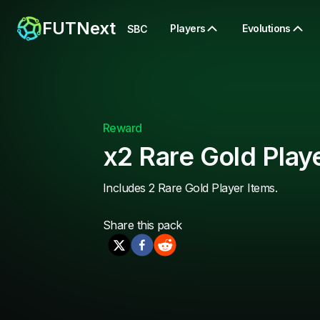
FUTNext
Players
Evolutions
SBC
Reward
x2 Rare Gold Play
Includes 2 Rare Gold Player Items.
Share this
pack