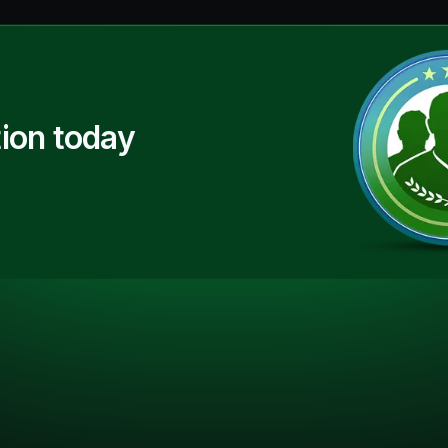
ion today