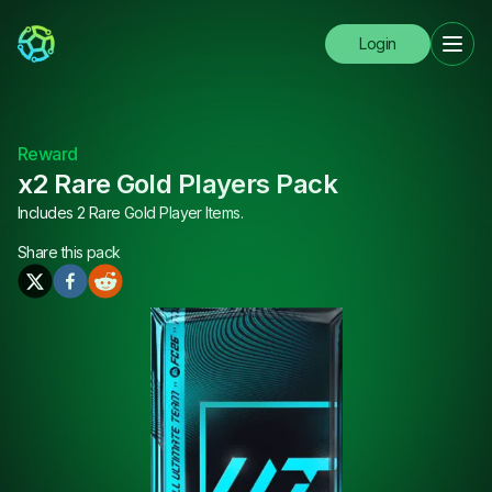
Login
Reward
x2 Rare Gold Players Pack
Includes 2 Rare Gold Player Items.
Share this
pack