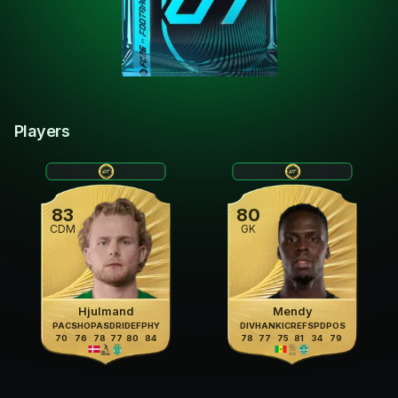
Players
83
80
CDM
GK
Hjulmand
Mendy
PAC
SHO
PAS
DRI
DEF
PHY
DIV
HAN
KIC
REF
SPD
POS
70
76
78
77
80
84
78
77
75
81
34
79