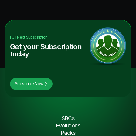
FUTNext
Subscription
Get your Subscription
today
Subscribe Now
SBCs
Evolutions
Packs